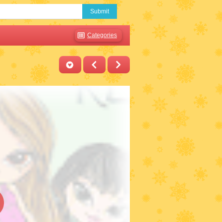
Submit
Categories