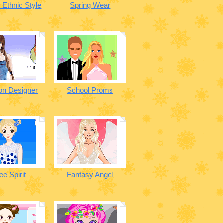
 Ethnic Style
Spring Wear
on Designer
School Proms
ee Spirit
Fantasy Angel