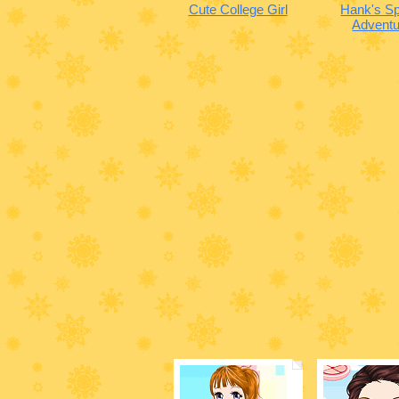
Cute College Girl
Hank's Sp
Adventu