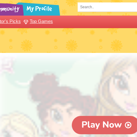
tor's Picks
Top Games