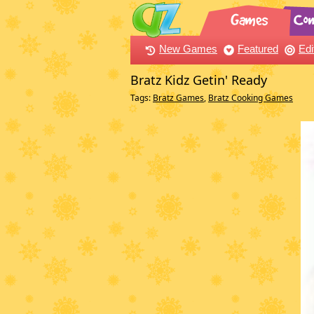
New Games
Featured
Edi
Bratz Kidz Getin' Ready
Tags:
Bratz Games
,
Bratz Cooking Games