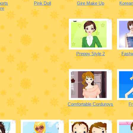
orts
Pink Doll
Gire Make Up
Korean
re
Preppy Style 2
Fashi
Comfortable Corduroys
Fr