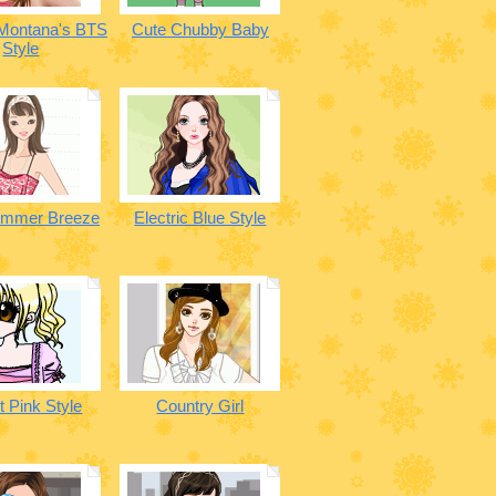
Montana's BTS
Cute Chubby Baby
Style
ummer Breeze
Electric Blue Style
 Pink Style
Country Girl