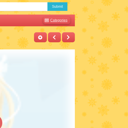
Submit
Categories