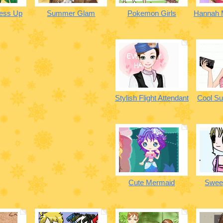
ress Up
Summer Glam
Pokemon Girls
Hannah 
Stylish Flight Attendant
Cool S
Cute Mermaid
Sweet