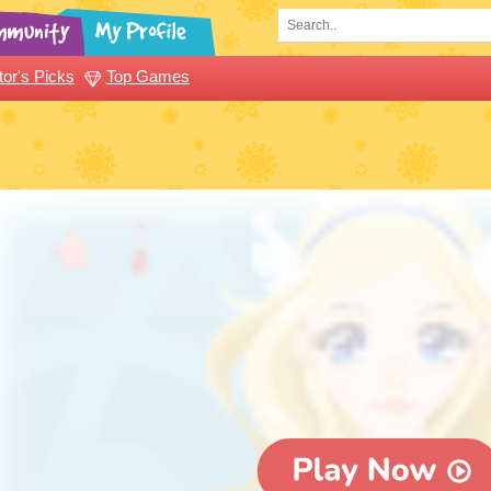
tor's Picks
Top Games