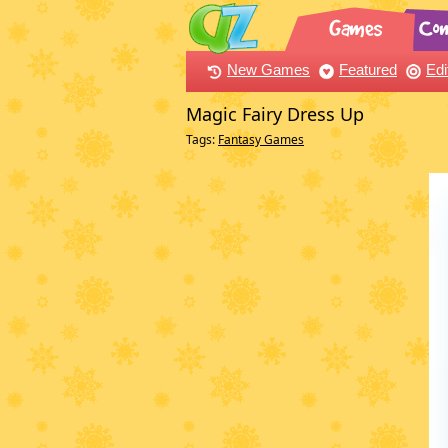
New Games
Featured
Edi
Magic Fairy Dress Up
Tags:
Fantasy Games