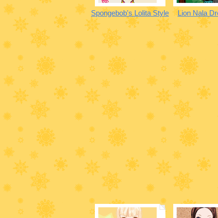
Spongebob's Lolita Style
Lion Nala D