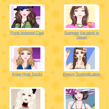
Punk-inspired Cool
Summer Vacation in
Japan
Knee High Socks
Breezy Sophistication