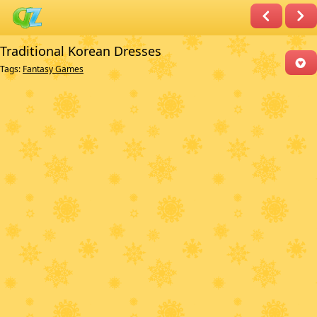
Traditional Korean Dresses
Tags:
Fantasy Games