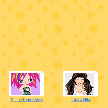
Scene Rebel Style
Take a Hike