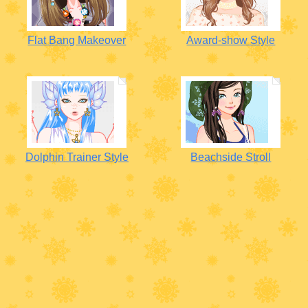
Flat Bang Makeover
Award-show Style
Dolphin Trainer Style
Beachside Stroll