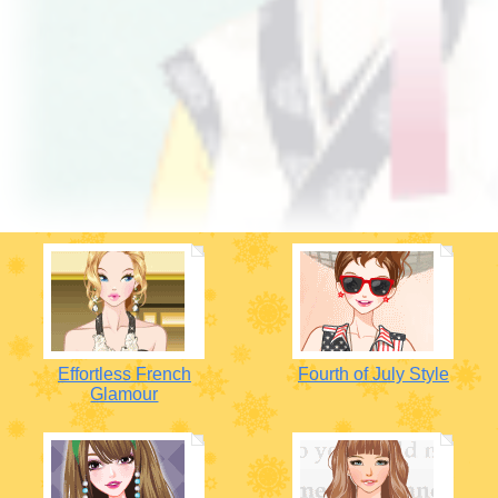
Effortless French
Fourth of July Style
Glamour