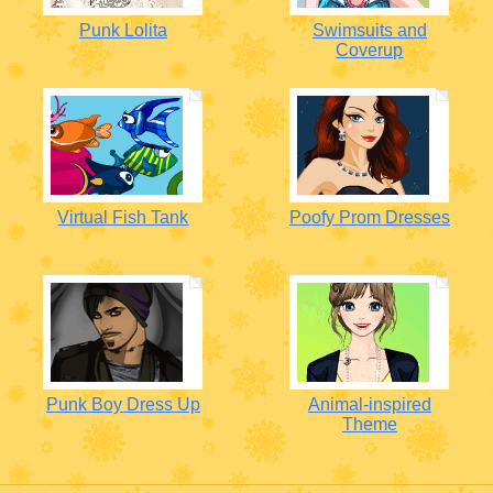
Punk Lolita
Swimsuits and
Coverup
Virtual Fish Tank
Poofy Prom Dresses
Punk Boy Dress Up
Animal-inspired
Theme