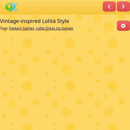
Vintage-inspired Lolita Style
Tags:
Fantasy Games
,
Lolita Dress Up Games