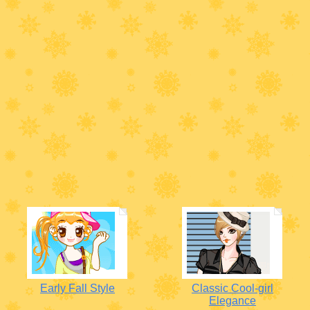
Early Fall Style
Classic Cool-girl
Elegance