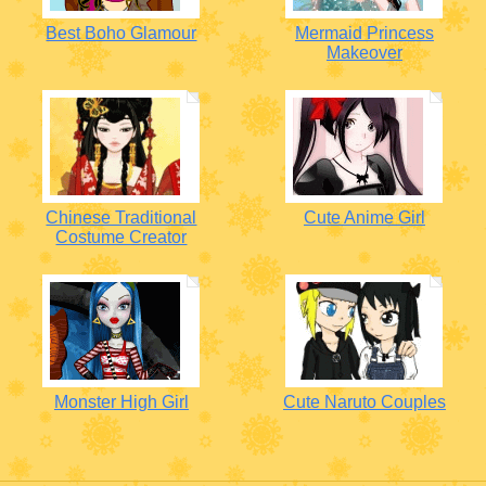
Best Boho Glamour
Mermaid Princess
Makeover
Chinese Traditional
Cute Anime Girl
Costume Creator
Monster High Girl
Cute Naruto Couples