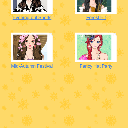
Evening-out Shorts
Forest Elf
Mid-Autumn Festival
Fancy Hat Party