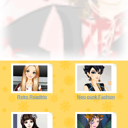
Retro Roadtrip
Neo-punk Fashion