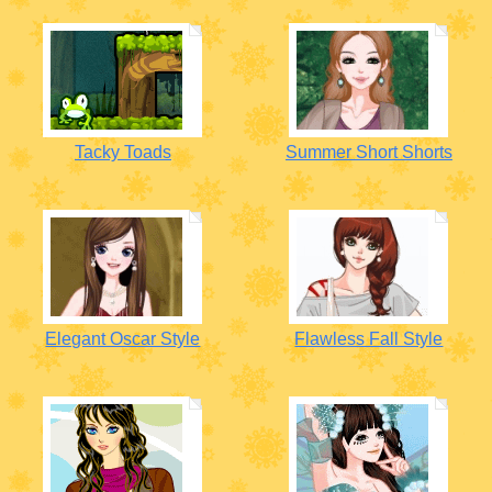
Tacky Toads
Summer Short Shorts
Elegant Oscar Style
Flawless Fall Style