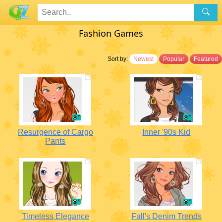
Fashion Games
Sort by:
Newest
Popular
Featured
Resurgence of Cargo
Inner '90s Kid
Pants
Timeless Elegance
Fall's Denim Trends