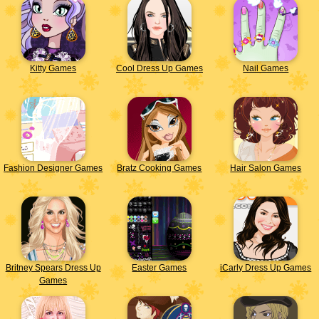
Kitty Games
Cool Dress Up Games
Nail Games
Fashion Designer Games
Bratz Cooking Games
Hair Salon Games
Britney Spears Dress Up
Easter Games
iCarly Dress Up Games
Games