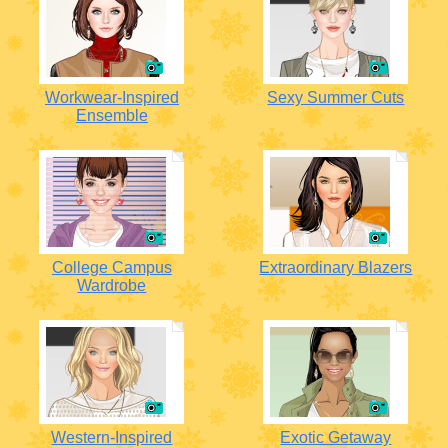
Workwear-Inspired
Sexy Summer Cuts
Ensemble
College Campus
Extraordinary Blazers
Wardrobe
Western-Inspired
Exotic Getaway