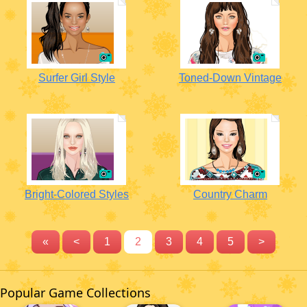
Surfer Girl Style
Toned-Down Vintage
Bright-Colored Styles
Country Charm
«
<
1
2
3
4
5
>
Popular Game Collections