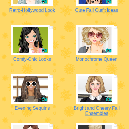
Retro-Hollywood Look
Cute Fall Outfit Ideas
Comfy-Chic Looks
Monochrome Queen
Evening Sequins
Bright and Cheery Fall
Ensembles