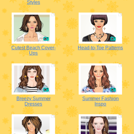
Styles
Cutest Beach Cover-
Head-to-Toe Patterns
Ups
Breezy Summer
Summer Fashion
Dresses
Inspo