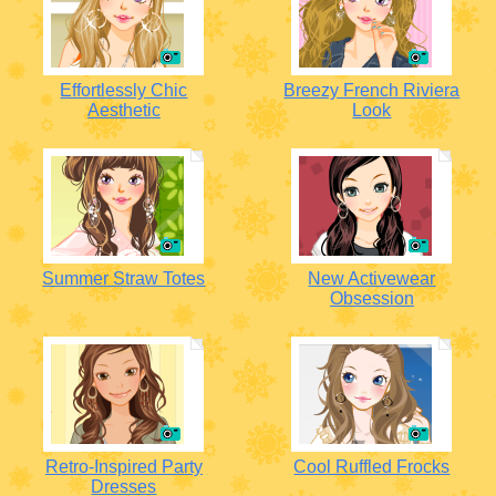
Effortlessly Chic
Breezy French Riviera
Aesthetic
Look
Summer Straw Totes
New Activewear
Obsession
Retro-Inspired Party
Cool Ruffled Frocks
Dresses