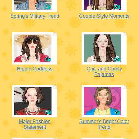
Spring's Military Trend
Couple-Style Moments
Hippie Goddess
Chic and Comfy
Pajamas
Major Fashion
Summer's Bright Color
Statement
Trend