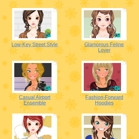
Low-Key Street Style
Glamorous Feline
Lover
Casual Airport
Fashion-Forward
Ensemble
Hoodies