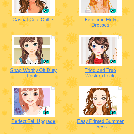
Casual-Cute Outfits
Feminine Flirty
Dresses
Snap-Worthy Off-Duty
Tried-and-True
Looks
Western Look.
Perfect Fall Upgrade
Easy Printed Summer
Dress