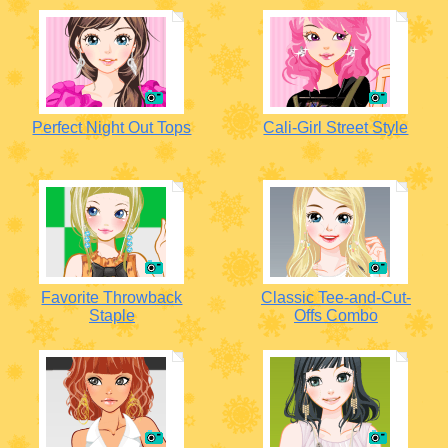
Perfect Night Out Tops
Cali-Girl Street Style
Favorite Throwback
Classic Tee-and-Cut-
Staple
Offs Combo