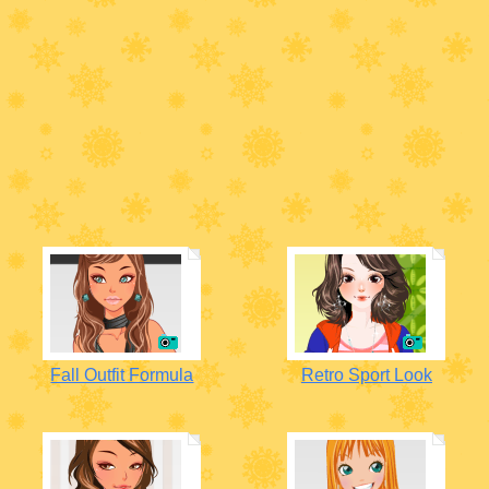
Fall Outfit Formula
Retro Sport Look