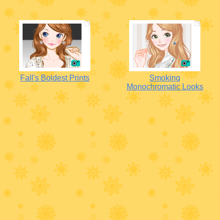
Fall's Boldest Prints
Smoking
Monochromatic Looks