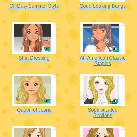
Off-Duty Summer Style
Good-Looking Bangs
Shirt Dressing
All-American Classic
Staples
Queen of Jeans
Sophisticated
Scallops