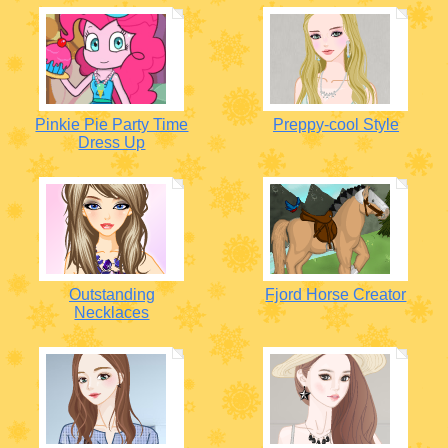
Pinkie Pie Party Time
Preppy-cool Style
Dress Up
Outstanding
Fjord Horse Creator
Necklaces