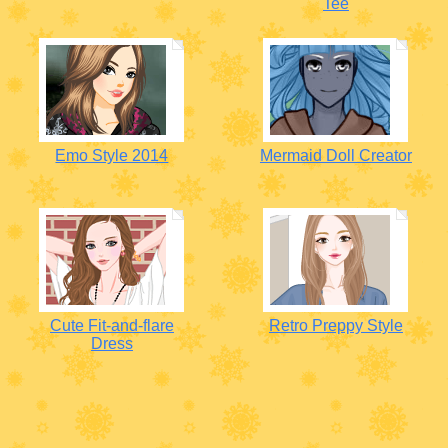
Tee
Emo Style 2014
Mermaid Doll Creator
Cute Fit-and-flare
Retro Preppy Style
Dress