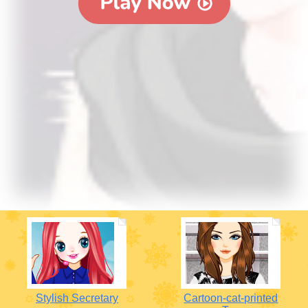
Stylish Secretary
Cartoon-cat-printed