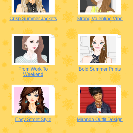
Crisp Summer Jackets
Strong Valentino Vibe
From Work To
Bold Summer Prints
Weekend
Easy Street Style
Miranda Outfit Design