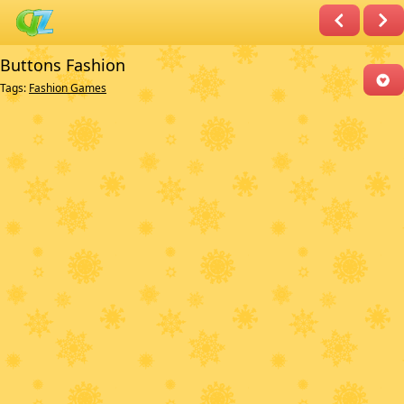
Buttons Fashion
Tags:
Fashion Games