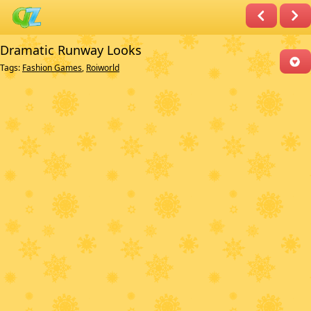
Dramatic Runway Looks
Tags:
Fashion Games
,
Roiworld