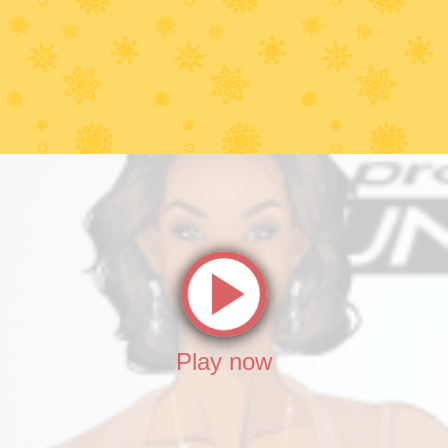
Play now