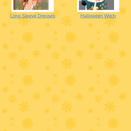
Long Sleeve Dresses
Halloween Witch