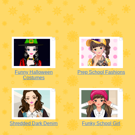
Funny Halloween
Prep School Fashions
Costumes
Shredded Dark Denim
Funky School Girl