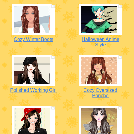
Cozy Winter Boots
Halloween Anime
Style
Polished Working Girl
Cozy Oversized
Poncho