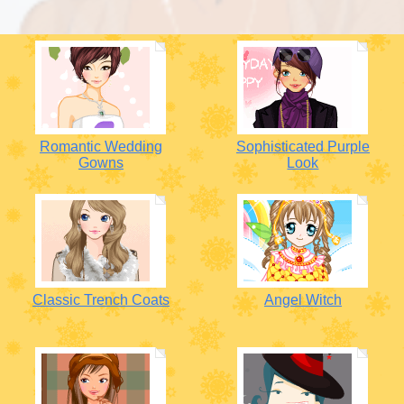
Romantic Wedding
Sophisticated Purple
Gowns
Look
Classic Trench Coats
Angel Witch