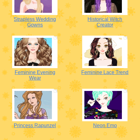
Strapless Wedding
Historical Witch
Gowns
Creator
Feminine Evening
Feminine Lace Trend
Wear
Princess Rapunzel
Neon Emo