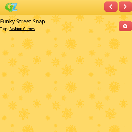
Funky Street Snap
Tags:
Fashion Games