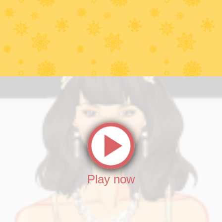
Play now