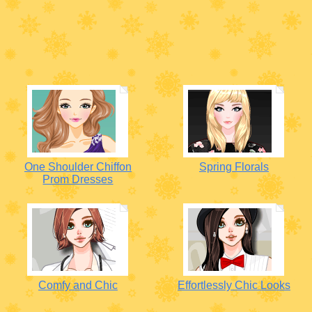
One Shoulder Chiffon
Spring Florals
Prom Dresses
Comfy and Chic
Effortlessly Chic Looks