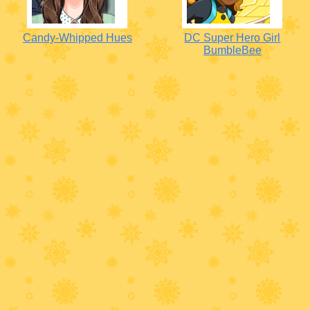
Candy-Whipped Hues
DC Super Hero Girl
BumbleBee