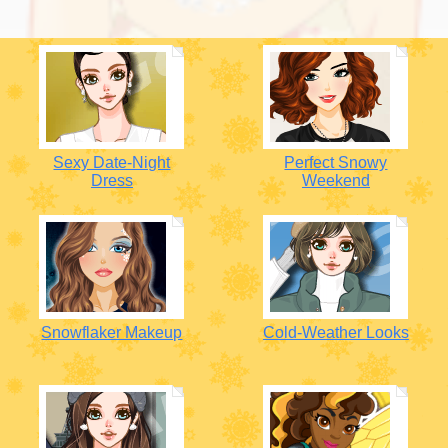
Sexy Date-Night
Perfect Snowy
Dress
Weekend
Snowflaker Makeup
Cold-Weather Looks