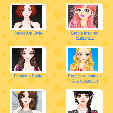
Sexed-Up Style
Barbie Inspired
Hairstyles
Feminine Ruffle
Perfect Valentine's
Day Ensemble