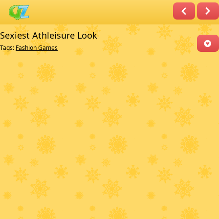
Sexiest Athleisure Look
Tags:
Fashion Games