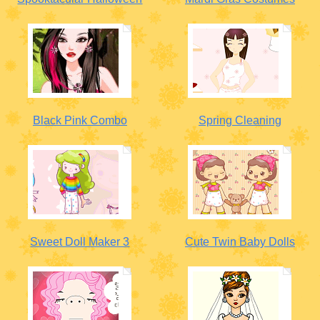
Black Pink Combo
Spring Cleaning
Sweet Doll Maker 3
Cute Twin Baby Dolls