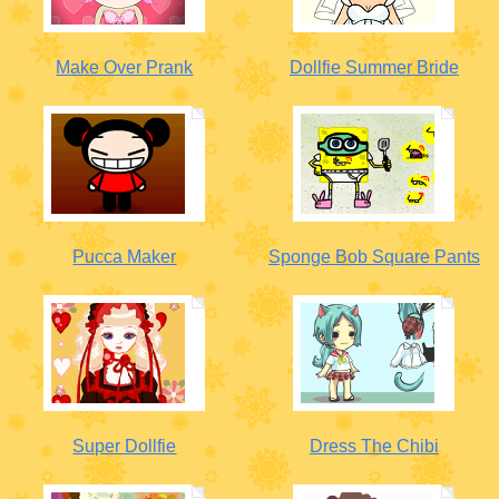
Make Over Prank
Dollfie Summer Bride
Pucca Maker
Sponge Bob Square Pants
Super Dollfie
Dress The Chibi