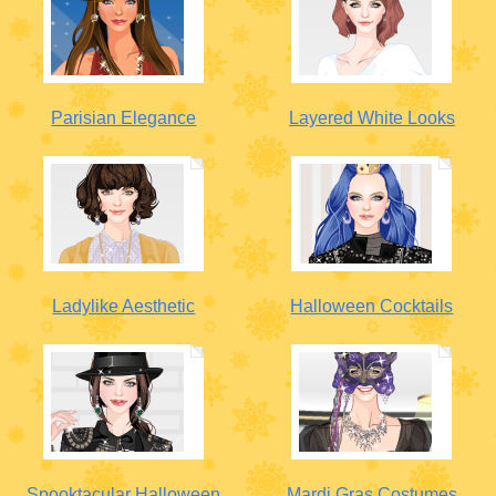
Parisian Elegance
Layered White Looks
Ladylike Aesthetic
Halloween Cocktails
Spooktacular Halloween
Mardi Gras Costumes