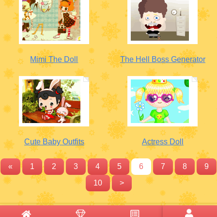
Mimi The Doll
The Hell Boss Generator
Cute Baby Outfits
Actress Doll
«
1
2
3
4
5
6
7
8
9
10
>