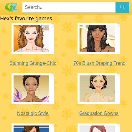
Hex's favorite games
Stunning Grunge-Chic
'70s Blush Draping Trend
Nostalgic Style
Graduation Gowns