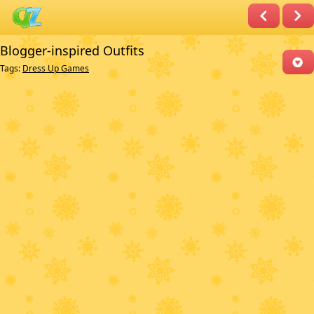
Blogger-inspired Outfits
Tags:
Dress Up Games