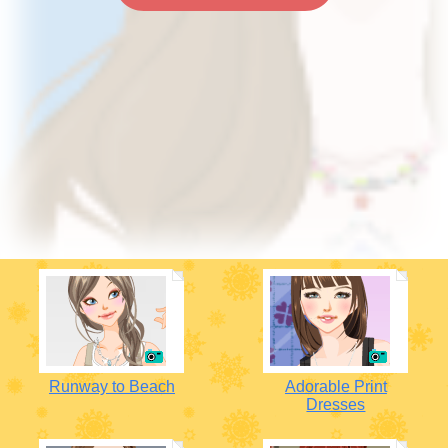
Runway to Beach
Adorable Print
Dresses