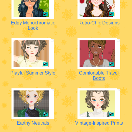
Edgy Monochromatic
Retro-Chic Designs
Look
Playful Summer Style
Comfortable Travel
Boots
Earthy Neutrals
Vintage-Inspired Prints