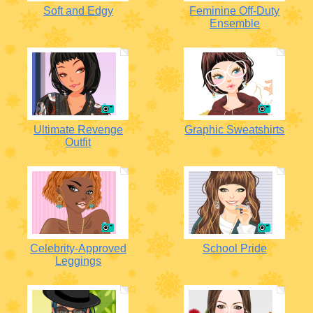
Soft and Edgy
Feminine Off-Duty
Ensemble
Ultimate Revenge
Graphic Sweatshirts
Outfit
Celebrity-Approved
School Pride
Leggings