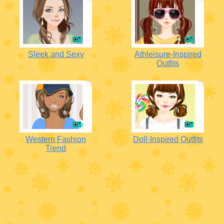
Sleek and Sexy
Athleisure-Inspired
Outfits
Western Fashion
Doll-Inspired Outfits
Trend