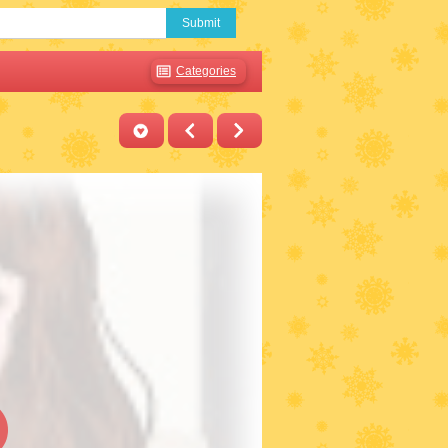
Submit
Categories