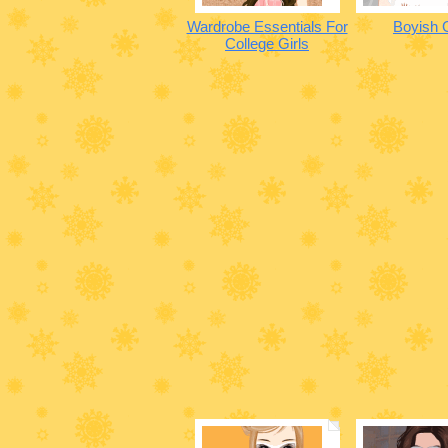
Wardrobe Essentials For
Boyish G
College Girls