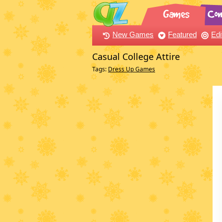
New Games
Featured
Edi
Casual College Attire
Tags:
Dress Up Games