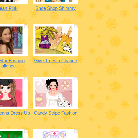
eart Pink
Shoe Shop Shimmy
Star Fashion
Give Trees a Chance
hallenge
Jeans Dress Up
Candy Stripe Fashion