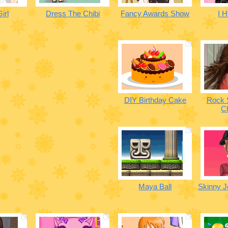
irl
Dress The Chibi
Fancy Awards Show
I H
DIY Birthday Cake
Rock 
C
Maya Ball
Skinny 