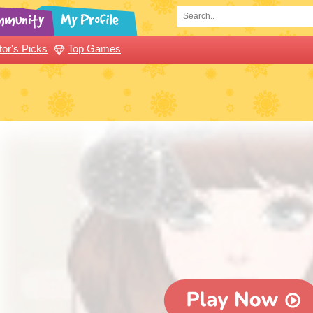
tor's Picks
Top Games