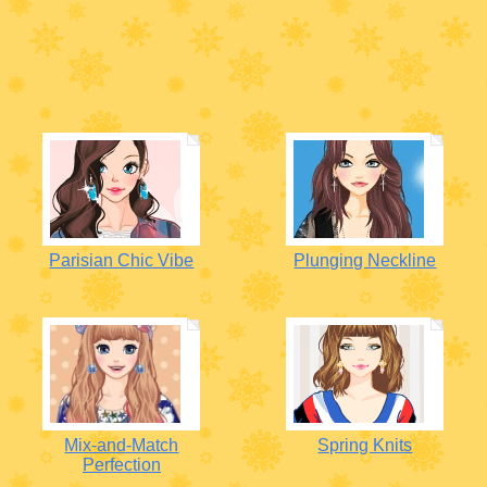
Parisian Chic Vibe
Plunging Neckline
Mix-and-Match
Spring Knits
Perfection