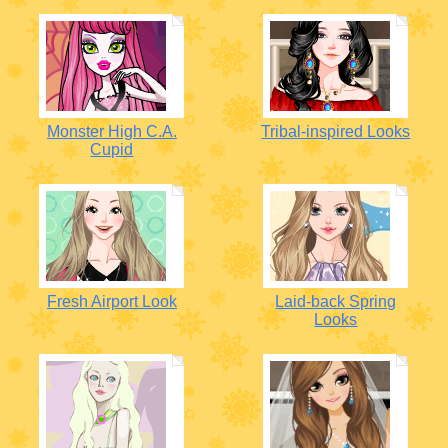
Monster High C.A.
Tribal-inspired Looks
Cupid
Fresh Airport Look
Laid-back Spring
Looks