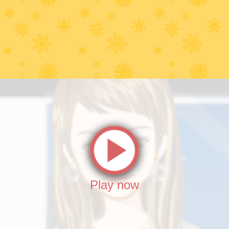
Play now