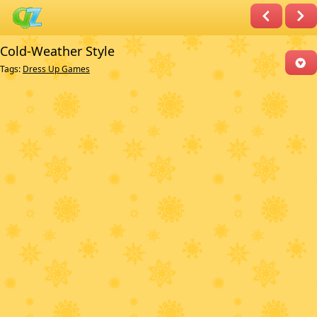
Cold-Weather Style
Tags:
Dress Up Games