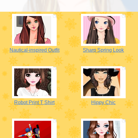
Nautical-inspired Outfit
Sharp Spring Look
Robot Print T Shirt
Hippy Chic