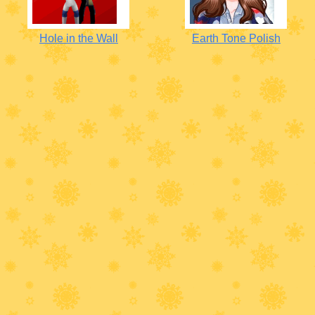
Hole in the Wall
Earth Tone Polish