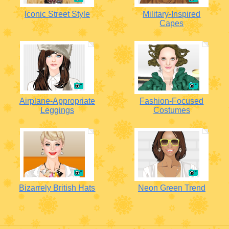
Iconic Street Style
Military-Inspired
Capes
Airplane-Appropriate
Fashion-Focused
Leggings
Costumes
Bizarrely British Hats
Neon Green Trend