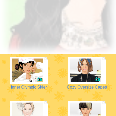
Inner Olympic Skier
Cozy Oversize Capes