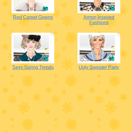
Red Carpet Gowns
Armor-Inspired
Fashions
Sexy Spring Trends
Ugly Sweater Party