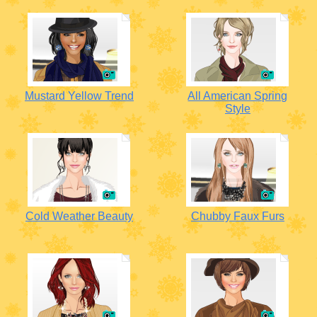
Mustard Yellow Trend
All American Spring
Style
Cold Weather Beauty
Chubby Faux Furs