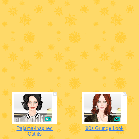
Pajama-Inspired
'90s Grunge Look
Outfits