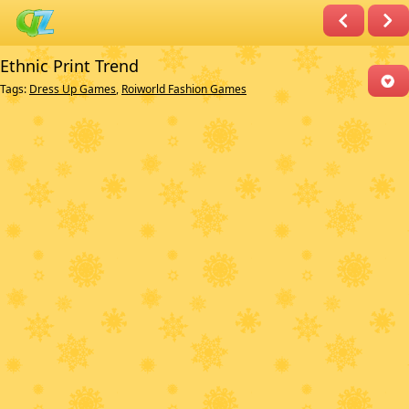
Ethnic Print Trend
Tags:
Dress Up Games
,
Roiworld Fashion Games