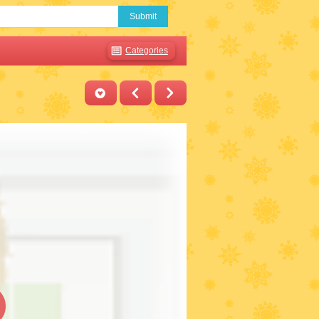
Submit
Categories