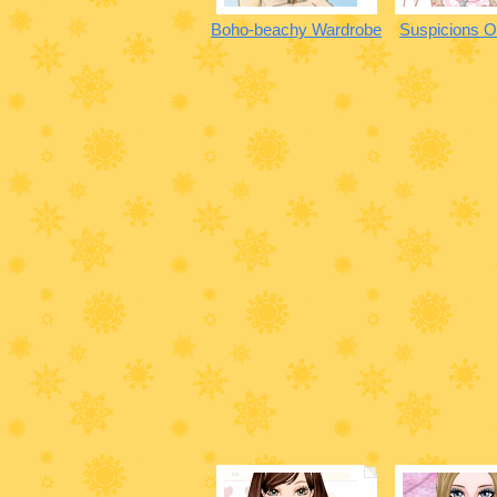
Boho-beachy Wardrobe
Suspicions O