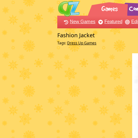
New Games
Featured
Edi
Fashion Jacket
Tags:
Dress Up Games