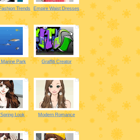
 Fashion Trends
Empire Waist Dresses
a Marine Park
Graffiti Creator
 Spring Look
Modern Romance