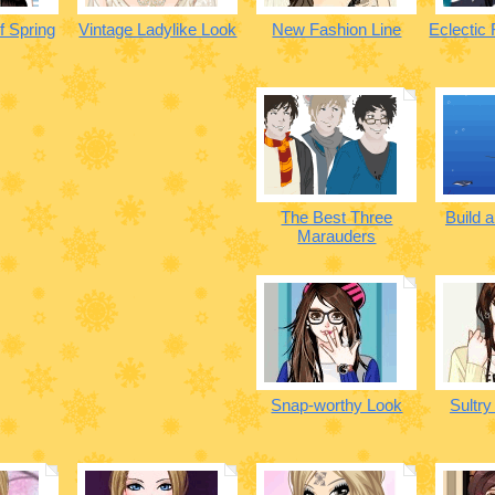
f Spring
Vintage Ladylike Look
New Fashion Line
Eclectic
The Best Three
Build 
Marauders
Snap-worthy Look
Sultry