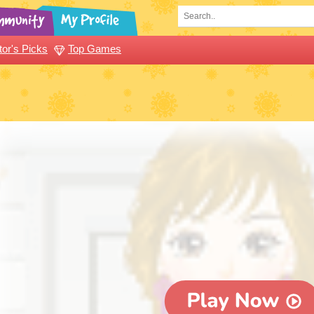
tor's Picks
Top Games