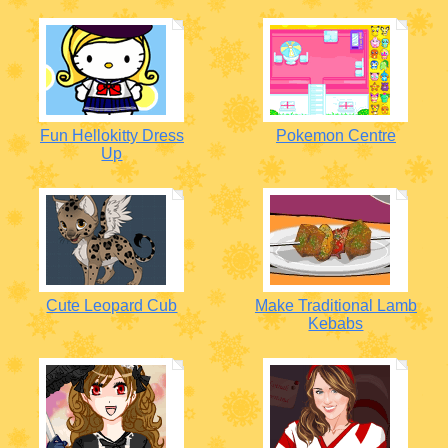
Fun Hellokitty Dress
Pokemon Centre
Up
Cute Leopard Cub
Make Traditional Lamb
Kebabs