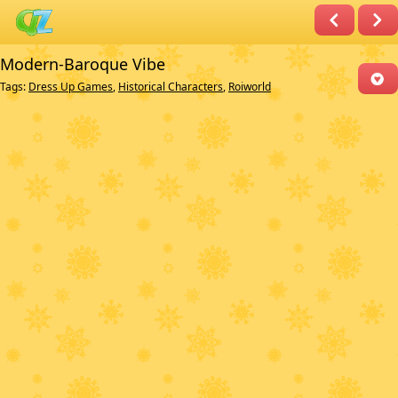
Modern-Baroque Vibe
Tags:
Dress Up Games
,
Historical Characters
,
Roiworld