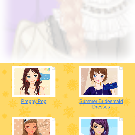
Preppy Pop
Summer Bridesmaid
Dresses