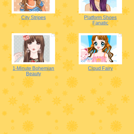
City Stripes
Platform Shoes
Fanatic
1-Minute Bohemian
Cloud Fairy
Beauty