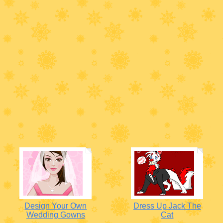
Design Your Own
Dress Up Jack The
Wedding Gowns
Cat