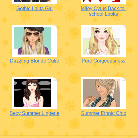
Gothic Lolita Girl
Miley Cyrus Back-to-
school Looks
Dazzling Blonde Cutie
Pure Gorgeousness
Sexy Summer Lingerie
Summer Ethnic Chic