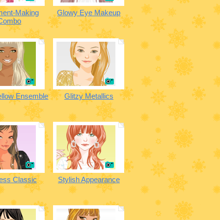
ment-Making
Glowy Eye Makeup
Combo
ellow Ensemble
Glitzy Metallics
ess Classic
Stylish Appearance