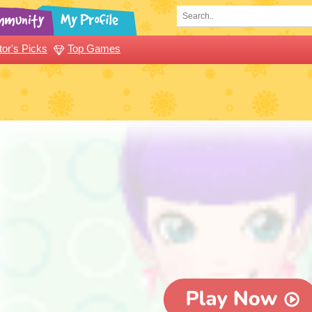
tor's Picks
Top Games