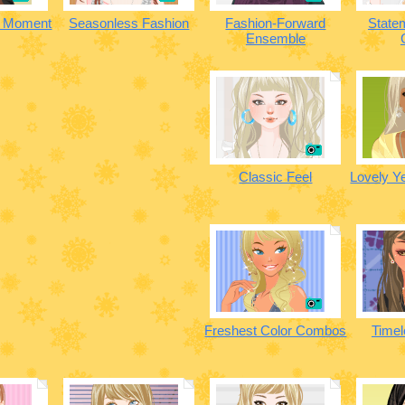
n Moment
Seasonless Fashion
Fashion-Forward
State
Ensemble
Classic Feel
Lovely Y
Freshest Color Combos
Timel