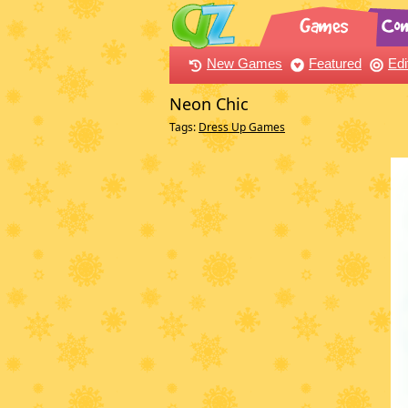
New Games
Featured
Edi
Neon Chic
Tags:
Dress Up Games