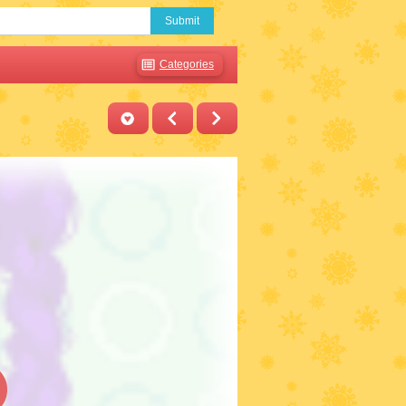
Submit
Categories