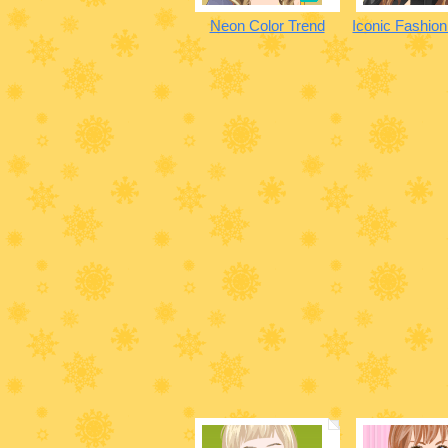
Neon Color Trend
Iconic Fashio