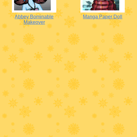
Abbey Bominable
Manga Paper Doll
Makeover