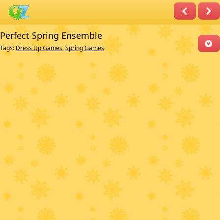
Perfect Spring Ensemble
Tags:
Dress Up Games
,
Spring Games