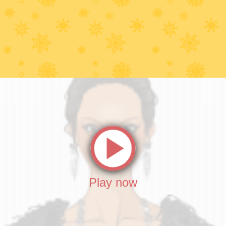
Play now