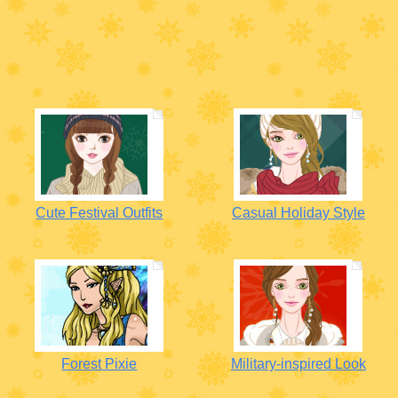
Cute Festival Outfits
Casual Holiday Style
Forest Pixie
Military-inspired Look