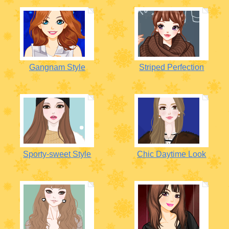
Gangnam Style
Striped Perfection
Sporty-sweet Style
Chic Daytime Look