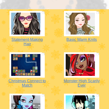
Statement-Making
Basic Warm Knits
Hair
Christmas Connect to
Monster High Scarily
Match
Ever