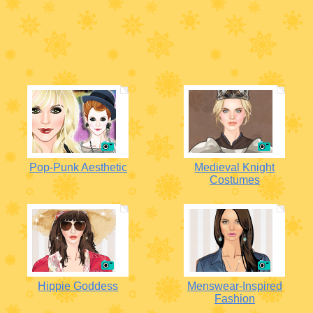
Pop-Punk Aesthetic
Medieval Knight
Costumes
Hippie Goddess
Menswear-Inspired
Fashion