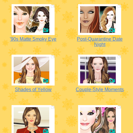
'90s Matte Smoky Eye
Post-Quarantine Date
Night
Shades of Yellow
Couple-Style Moments