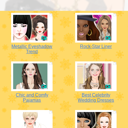
Metallic Eyeshadow
Rock-Star Liner
Trend
Chic and Comfy
Best Celebrity
Pajamas
Wedding Dresses