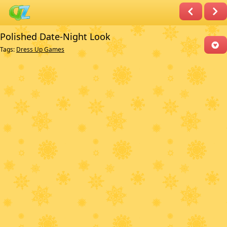
Polished Date-Night Look
Tags:
Dress Up Games