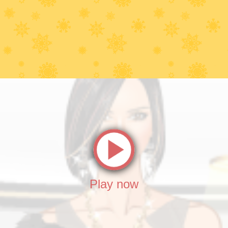
Play now