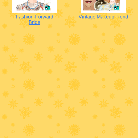
Fashion-Forward
Vintage Makeup Trend
Bride