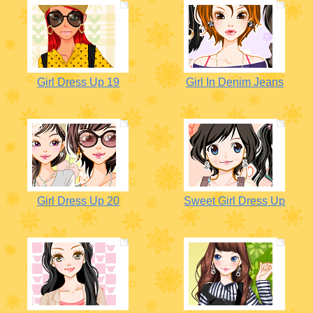
Girl Dress Up 19
Girl In Denim Jeans
Girl Dress Up 20
Sweet Girl Dress Up