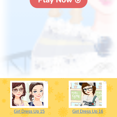
Girl Dress Up 15
Girl Dress Up 16