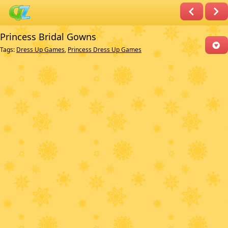
Princess Bridal Gowns
Tags:
Dress Up Games
,
Princess Dress Up Games