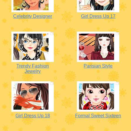
Celebrity Designer
Girl Dress Up 17
Trendy Fashion
Parisian Style
Jewelry
Girl Dress Up 18
Formal Sweet Sixteen