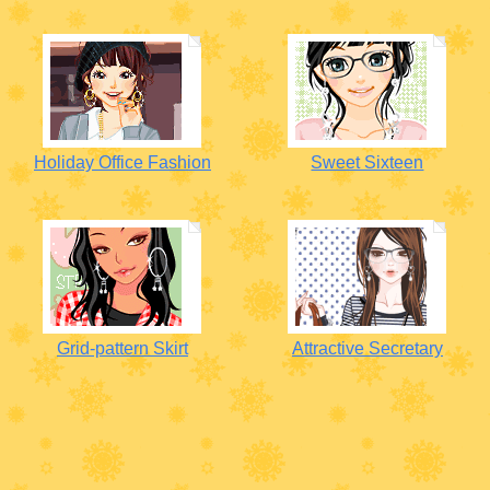
Holiday Office Fashion
Sweet Sixteen
Grid-pattern Skirt
Attractive Secretary