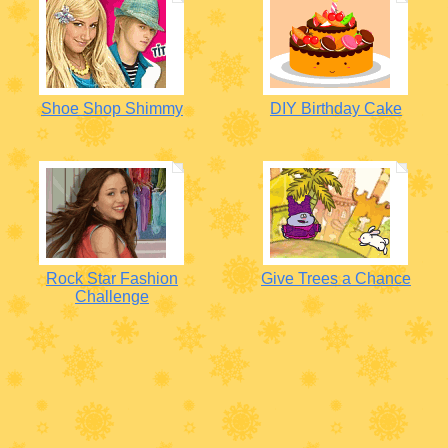
Shoe Shop Shimmy
DIY Birthday Cake
Rock Star Fashion
Give Trees a Chance
Challenge