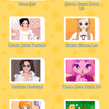
Maya Ball
Skinny Jeans Dress
Up
Candy Stripe Fashion
Mickey Mouse Fan
Vanessa Hudgens
Fluzzy Starz Dress Up