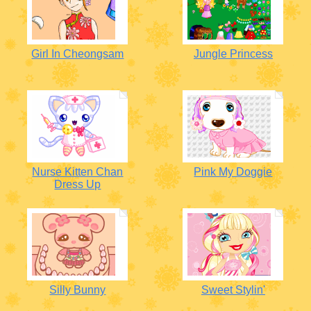
Girl In Cheongsam
Jungle Princess
Nurse Kitten Chan
Pink My Doggie
Dress Up
Silly Bunny
Sweet Stylin'