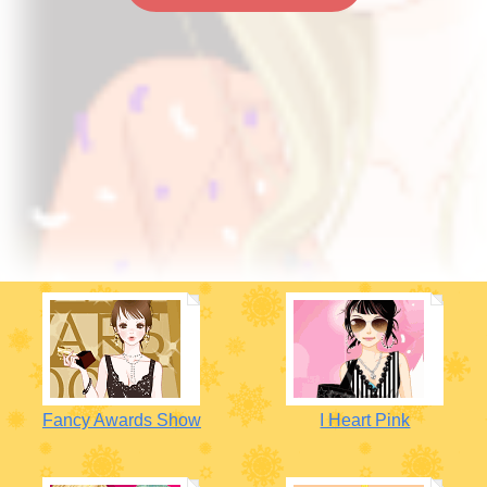
Fancy Awards Show
I Heart Pink