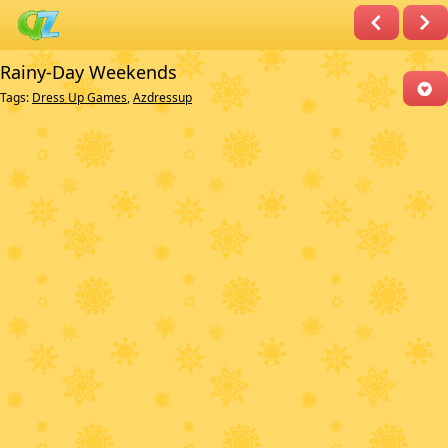
Rainy-Day Weekends
Tags:
Dress Up Games
,
Azdressup