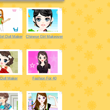
irl Doll Maker
Chinese Girl Makeover
 Doll Maker
Fashion For 40