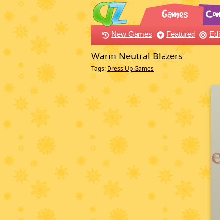
New Games
Featured
Edi
Warm Neutral Blazers
Tags:
Dress Up Games