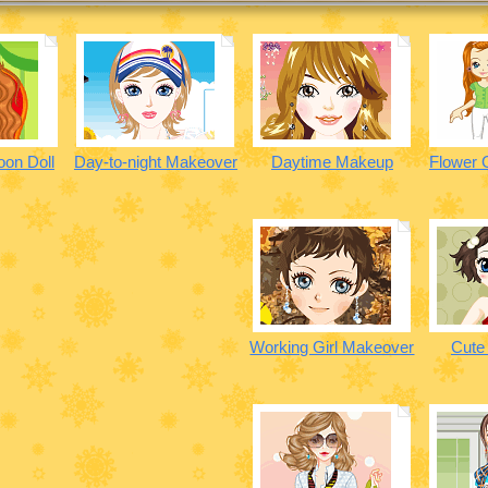
oon Doll
Day-to-night Makeover
Daytime Makeup
Flower G
Working Girl Makeover
Cute