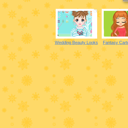
Wedding Beauty Looks
Fantasy Cart