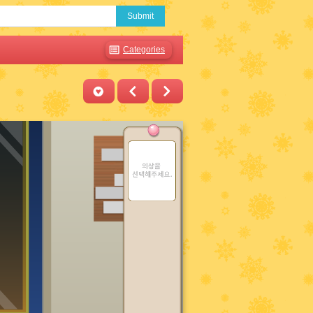
Submit
Categories