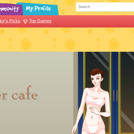
tor's Picks
Top Games