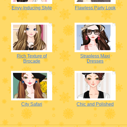
Envy-Inducing Style
Flawless Party Look
Rich Texture of
Strapless Maxi
Brocade
Dresses
City Safari
Chic and Polished