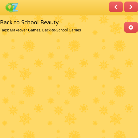
Back to School Beauty
Tags:
Makeover Games
,
Back-to-School Games