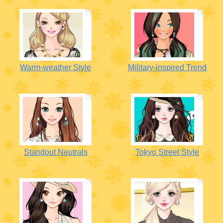
Warm-weather Style
Military-inspired Trend
Standout Neutrals
Tokyo Street Style