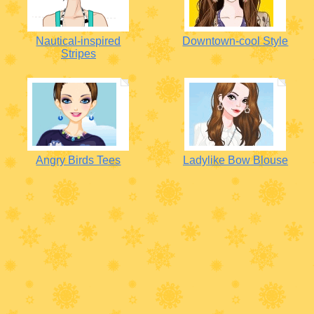
Nautical-inspired
Downtown-cool Style
Stripes
Angry Birds Tees
Ladylike Bow Blouse