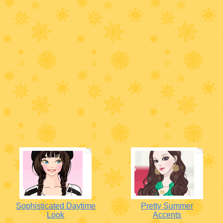
Sophisticated Daytime
Pretty Summer
Look
Accents