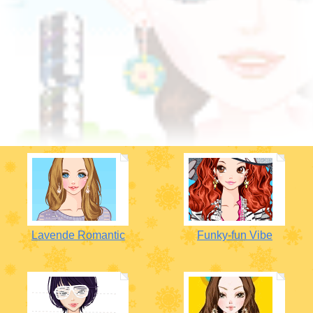
Lavende Romantic
Funky-fun Vibe