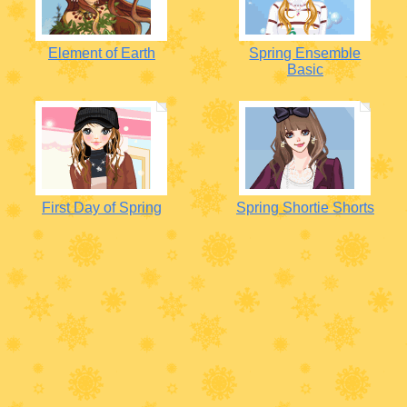
Element of Earth
Spring Ensemble
Basic
First Day of Spring
Spring Shortie Shorts