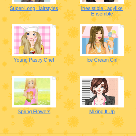
Super-Long Hairstyles
Irresistible Ladylike
Ensemble
Young Pastry Chef
Ice Cream Girl
Spring Flowers
Mixing It Up