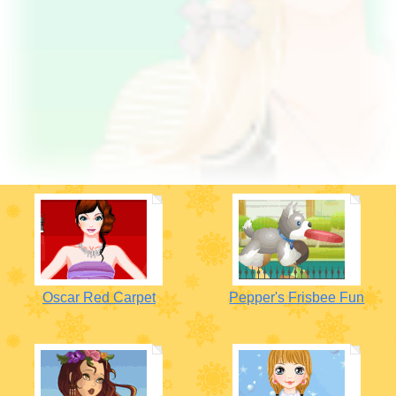
Oscar Red Carpet
Pepper's Frisbee Fun