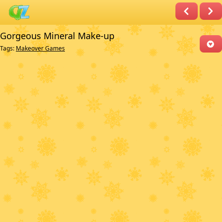
Gorgeous Mineral Make-up
Tags:
Makeover Games