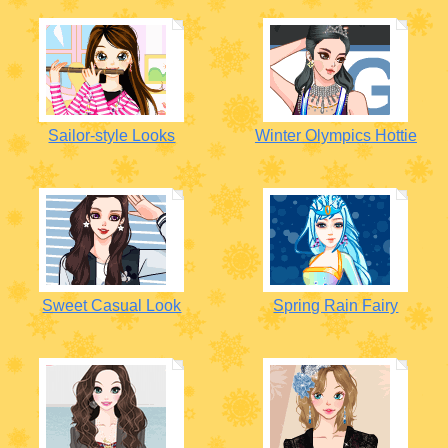
Sailor-style Looks
Winter Olympics Hottie
Sweet Casual Look
Spring Rain Fairy