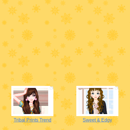
Tribal Prints Trend
Sweet & Edgy