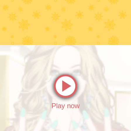
Play now