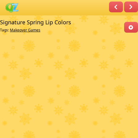
Signature Spring Lip Colors
Tags:
Makeover Games