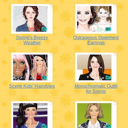
Spring's Breezy
Outrageous Statement
Weather
Earrings
Scene Kids' Hairstyles
Monochromatic Outfit
for Spring