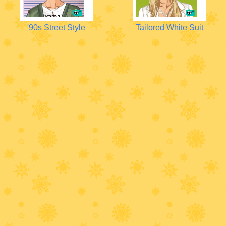
'90s Street Style
Tailored White Suit