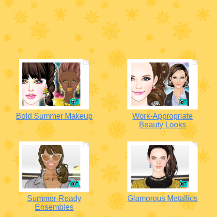
Bold Summer Makeup
Work-Appropriate
Beauty Looks
Summer-Ready
Glamorous Metallics
Ensembles