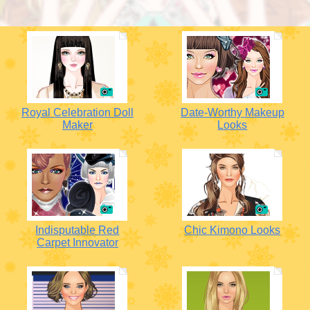
Royal Celebration Doll
Date-Worthy Makeup
Maker
Looks
Indisputable Red
Chic Kimono Looks
Carpet Innovator