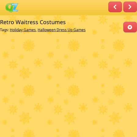
Retro Waitress Costumes
Tags:
Holiday Games
,
Halloween Dress Up Games