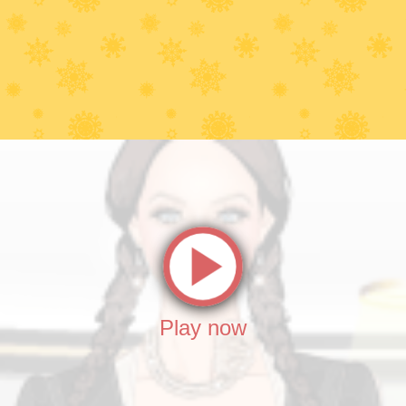
Play now