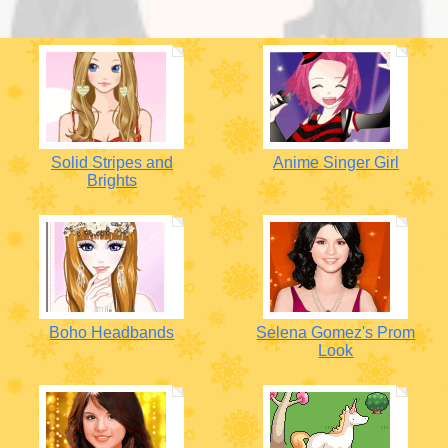
Solid Stripes and
Anime Singer Girl
Brights
Boho Headbands
Selena Gomez's Prom
Look