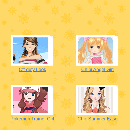
Off-duty Look
Chibi Angel Girl
Pokemon Trainer Girl
Chic Summer Ease