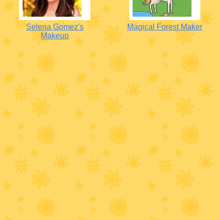
Selena Gomez's
Magical Forest Maker
Makeup