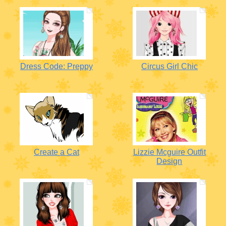
Dress Code: Preppy
Circus Girl Chic
Create a Cat
Lizzie Mcguire Outfit
Design