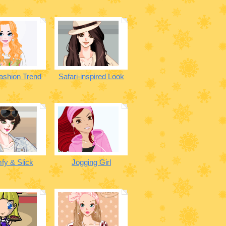
ashion Trend
Safari-inspired Look
fy & Slick
Jogging Girl