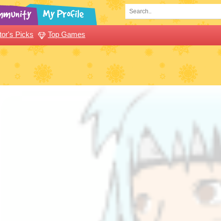
tor's Picks
Top Games