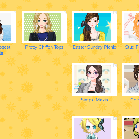
ottest
Pretty Chiffon Tops
Easter Sunday Picnic
Stud F
le
Simple Maxis
Com