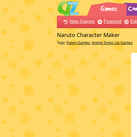
New Games
Featured
Edi
Naruto Character Maker
Tags:
Funny Games
,
Anime Dress Up Games