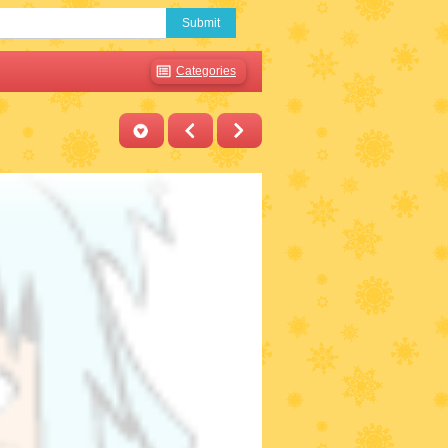
Submit
Categories