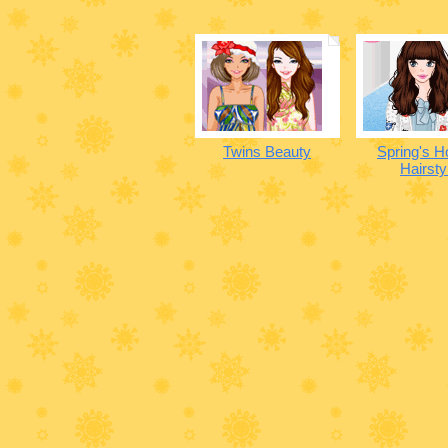
Twins Beauty
Spring's H
Hairsty