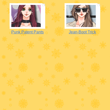
Punk Patent Pants
Jean-Boot Trick