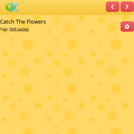
Catch The Flowers
Tags:
Skill Games