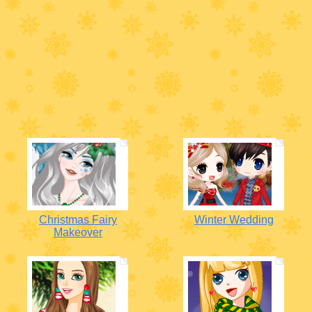
Christmas Fairy
Winter Wedding
Makeover