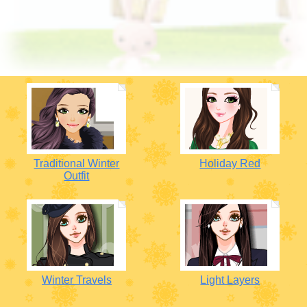
Traditional Winter
Holiday Red
Outfit
Winter Travels
Light Layers