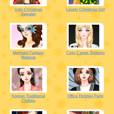
Ugly Christmas
Lovely Christmas Girl
Sweater
Mermaid Fantasy
Cosy Camel Textures
Makeup
Korean Traditional
Office Holiday Party
Clothes