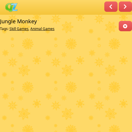
Jungle Monkey
Tags:
Skill Games
,
Animal Games