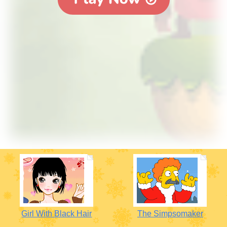
Girl With Black Hair
The Simpsomaker