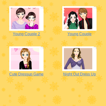
Young Couple 2
Young Couple
Cute Dressup Game
Night Out Dress Up