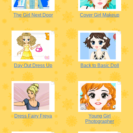
The Girl Next Door
Cover Girl Makeup
Day Out Dress Up
Back to Basic Doll
Dress Fairy Freya
Young Girl
Photographer