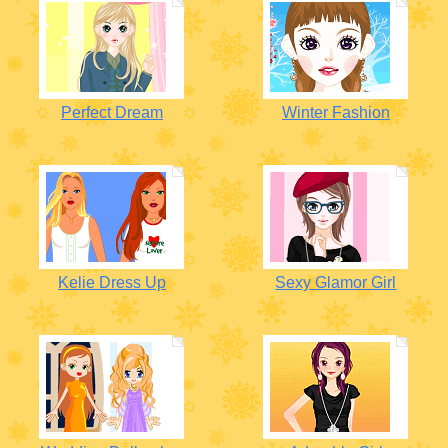
Perfect Dream
Winter Fashion
Kelie Dress Up
Sexy Glamor Girl