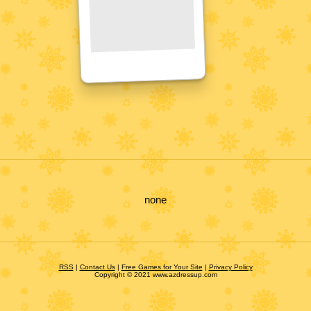
none
RSS
|
Contact Us
|
Free Games for Your Site
|
Privacy Policy
Copyright © 2021 www.azdressup.com