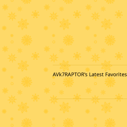
AVk7RAPTOR's Latest Favorites