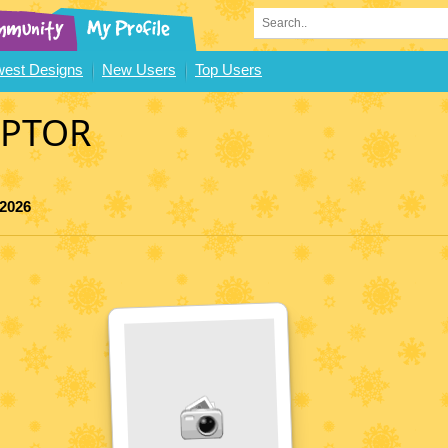
est Designs
New Users
Top Users
APTOR
 2026