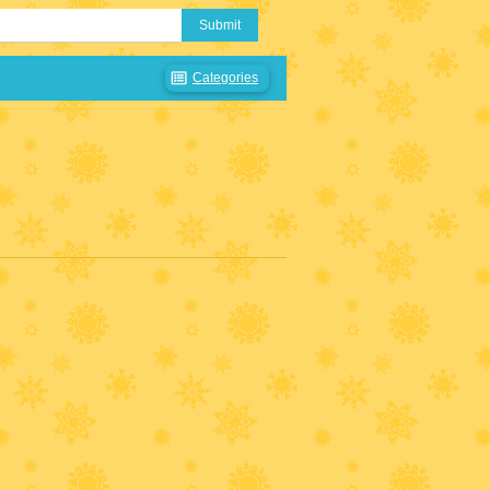
Submit
Categories