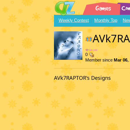
Weekly Contest
Monthly Top
New
AVk7R
0
Member since
Mar 06,
AVk7RAPTOR's Designs