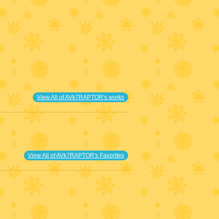
View All of AVk7RAPTOR's works
View All of AVk7RAPTOR's Favorites