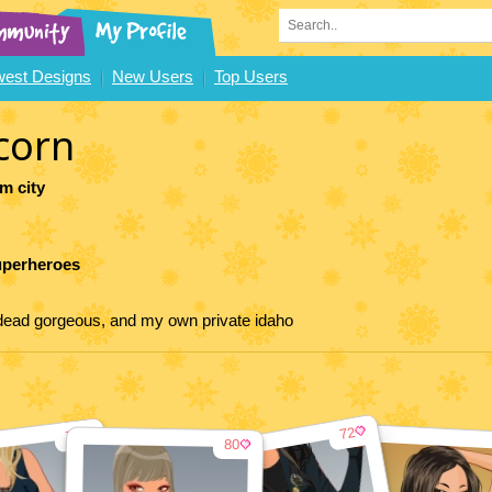
est Designs
New Users
Top Users
corn
m city
uperheroes
p dead gorgeous, and my own private idaho
72
79
80