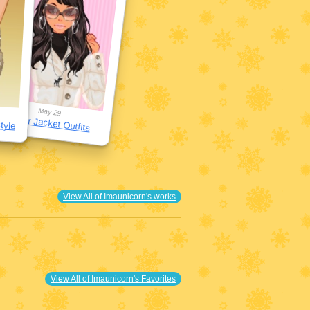
May 29
Puffer Jacket Outfits
tyle
View All of Imaunicorn's works
View All of Imaunicorn's Favorites