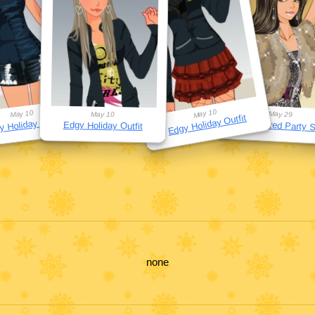
May 10
May 10
May 29
May 10
Edgy Holiday Outfit
 Holiday Outfit
Star-Inspired Party S
Edgy Holiday Outfit
none