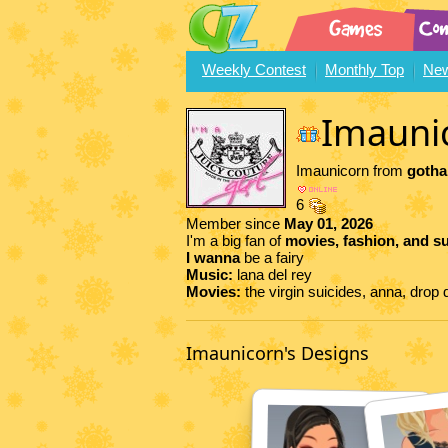
Weekly Contest
Monthly Top
New
Imauni
Imaunicorn from
gotha
6
Member since
May 01, 2026
I'm a big fan of
movies, fashion, and s
I wanna
be a fairy
Music:
lana del rey
Movies:
the virgin suicides, anna, dro
Imaunicorn's Designs
77