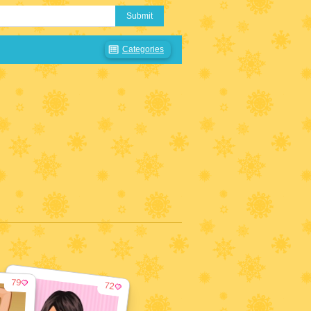
Submit
Categories
79
72