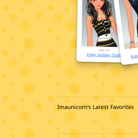
May 10
Edgy
Edgy Holiday Outfit
Imaunicorn's Latest Favorites