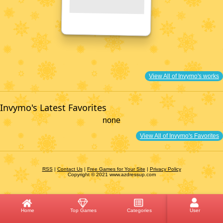
View All of Invymo's works
Invymo's Latest Favorites
none
View All of Invymo's Favorites
RSS
|
Contact Us
|
Free Games for Your Site
|
Privacy Policy
Copyright © 2021 www.azdressup.com
Home
Top Games
Categories
User