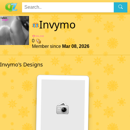
Invymo
0
Member since
Mar 08, 2026
Invymo's Designs