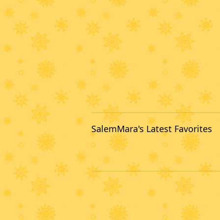
SalemMara's Latest Favorites