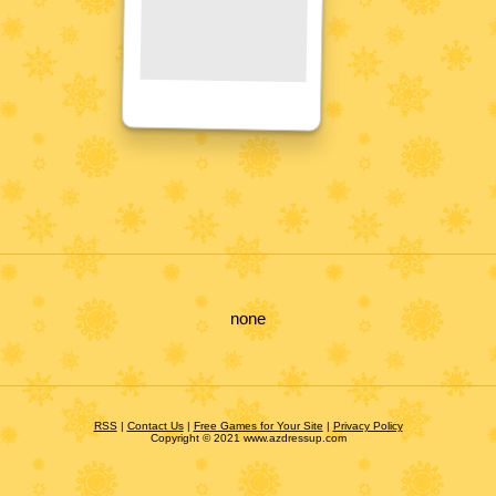
none
RSS
|
Contact Us
|
Free Games for Your Site
|
Privacy Policy
Copyright © 2021 www.azdressup.com