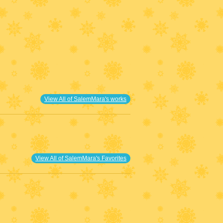
View All of SalemMara's works
View All of SalemMara's Favorites