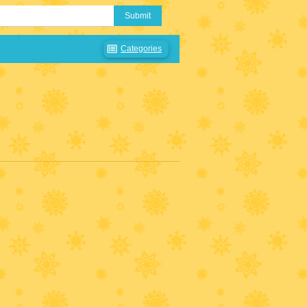
Submit
Categories