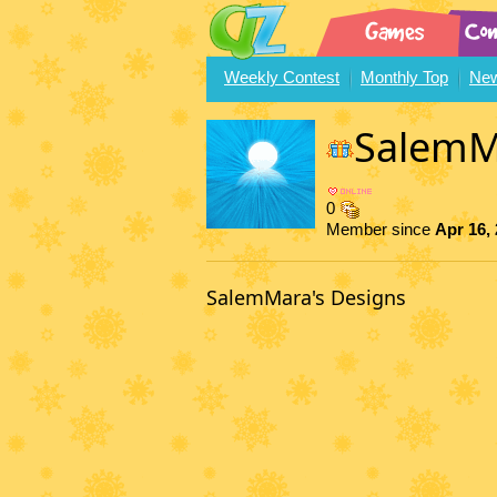
Weekly Contest
Monthly Top
New
SalemM
0
Member since
Apr 16,
SalemMara's Designs