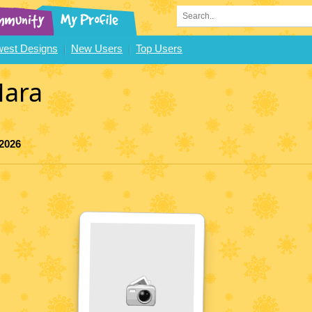
est Designs
New Users
Top Users
ara
 2026