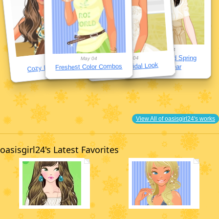
May 04
Sophisticated Spring
May 04
May 04
May 04
Cozy Pajama Sets
Perfect Bridal Look
Freshest Color Combos
Workwear
View All of oasisgirl24's works
oasisgirl24's Latest Favorites