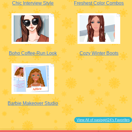
Chic Interview Style
Freshest Color Combos
Boho Coffee-Run Look
Cozy Winter Boots
Barbie Makeover Studio
View All of oasisgirl24's Favorites