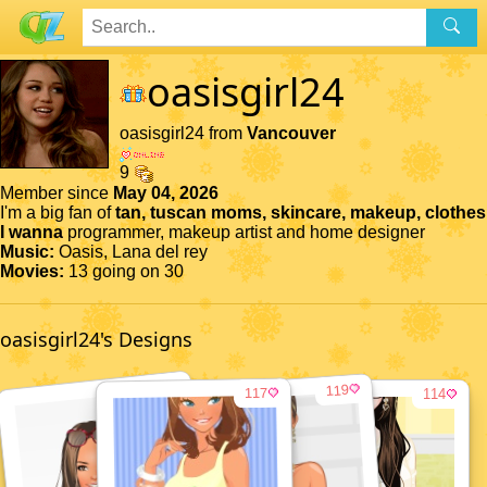
oasisgirl24
oasisgirl24 from
Vancouver
9
Member since
May 04, 2026
I'm a big fan of
tan, tuscan moms, skincare, makeup, clothes
I wanna
programmer, makeup artist and home designer
Music:
Oasis, Lana del rey
Movies:
13 going on 30
oasisgirl24's Designs
116
119
117
114