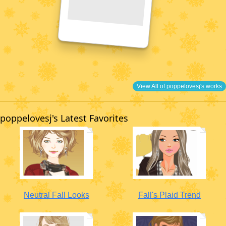
View All of poppelovesj's works
poppelovesj's Latest Favorites
Neutral Fall Looks
Fall's Plaid Trend