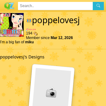
poppelovesj
194
Member since
Mar 12, 2026
I'm a big fan of
miku
poppelovesj's Designs