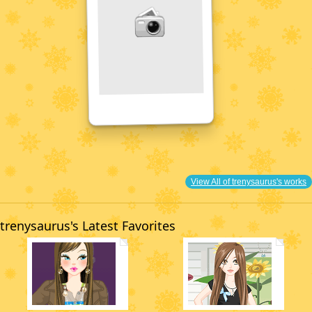
View All of trenysaurus's works
trenysaurus's Latest Favorites