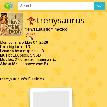
trenysaurus
trenysaurus from
mexico
2
Member since
May 04, 2026
I'm a big fan of
1D
I wanna
be a mkp artist :D
Music:
1D, 5sos, SNSD
Movies:
27 dresses, mamma mia
About Me:
i loooove cats B)
trenysaurus's Designs