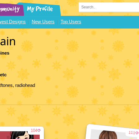
est Designs
New Users
Top Users
ain
pines
 etc
aftones, radiohead
104
111