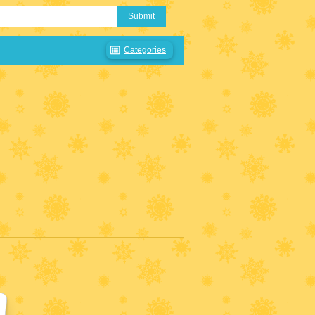
Submit
Categories