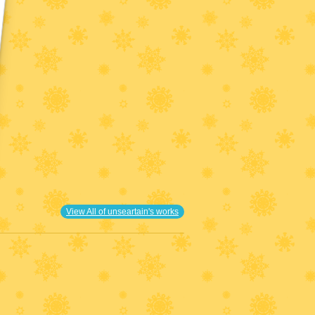
View All of unseartain's works