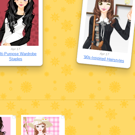
Apr 17
lti-Purpose Wardrobe
Apr 17
'90s-Inspired Hairstyles
Staples