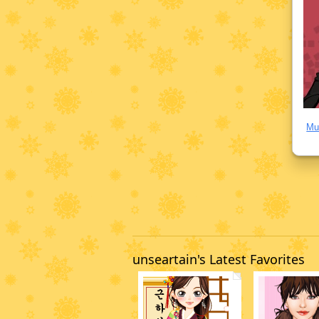
Mu
unseartain's Latest Favorites