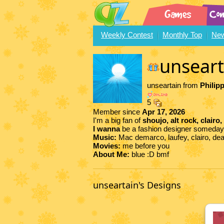
Weekly Contest
Monthly Top
New
unseart
unseartain from
Philip
5
Member since
Apr 17, 2026
I'm a big fan of
shoujo, alt rock, clairo,
I wanna
be a fashion designer someday
Music:
Mac demarco, laufey, clairo, de
Movies:
me before you
About Me:
blue :D bmf
unseartain's Designs