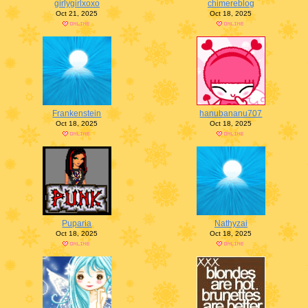
girlygirlxoxo
chimereblog
Oct 21, 2025
Oct 18, 2025
Frankenstein
hanubananu707
Oct 18, 2025
Oct 18, 2025
Puparia
Nathyzai
Oct 18, 2025
Oct 18, 2025