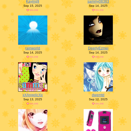
Kaying9
sammy08383
Sep 15, 2025
Sep 14, 2025
rainworld
DeerlyEzmei
Sep 14, 2025
Sep 14, 2025
xXAngelicXx
dwemtd
Sep 13, 2025
Sep 12, 2025