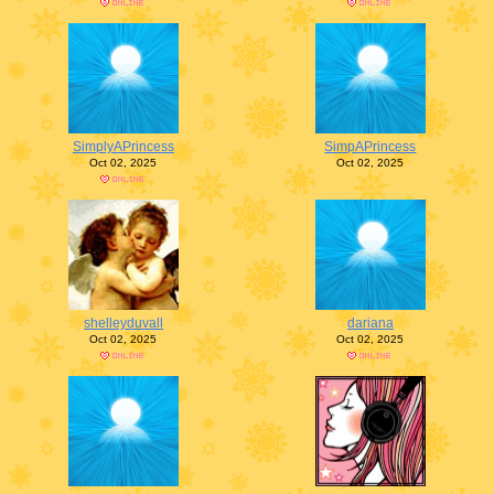
SimplyAPrincess
SimpAPrincess
Oct 02, 2025
Oct 02, 2025
shelleyduvall
dariana
Oct 02, 2025
Oct 02, 2025