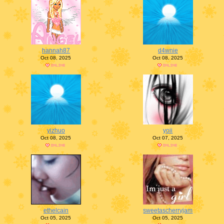
hannah87
d4wnie
Oct 08, 2025
Oct 08, 2025
yizhuo
yoii
Oct 08, 2025
Oct 07, 2025
ethelcain
sweetascherryjam
Oct 05, 2025
Oct 05, 2025