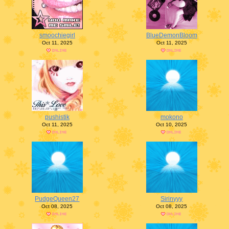
smoochiegirl
BlueDemonBloom
Oct 11, 2025
Oct 11, 2025
pushistik
mokono
Oct 11, 2025
Oct 10, 2025
PudgeQueen27
Sirinyyy
Oct 08, 2025
Oct 08, 2025