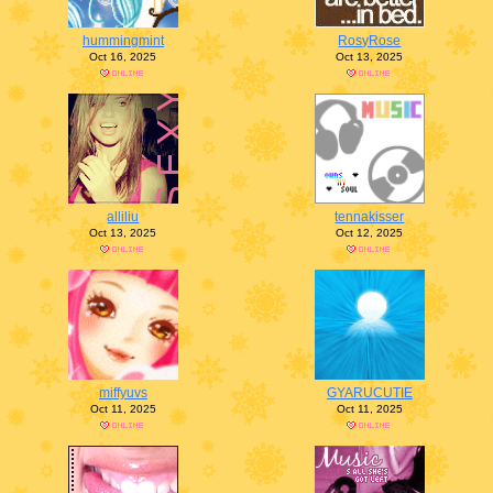
hummingmint
RosyRose
Oct 16, 2025
Oct 13, 2025
alliliu
tennakisser
Oct 13, 2025
Oct 12, 2025
miffyuvs
GYARUCUTIE
Oct 11, 2025
Oct 11, 2025