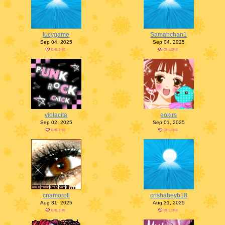
lucygame
Samahchan1
Sep 04, 2025
Sep 04, 2025
violacita
eokirs
Sep 02, 2025
Sep 01, 2025
cnamoroll
crishabeyb18
Aug 31, 2025
Aug 31, 2025