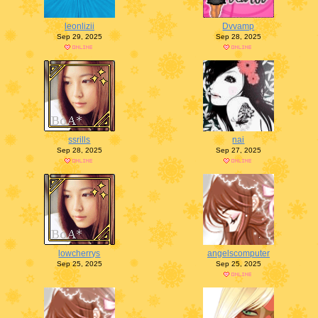
leonlizii
Dvvamp
Sep 29, 2025
Sep 28, 2025
ssrills
nai
Sep 28, 2025
Sep 27, 2025
lowcherrys
angelscomputer
Sep 25, 2025
Sep 25, 2025