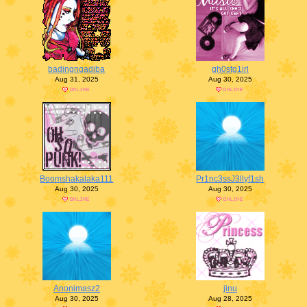
badingngadiba
gh0stg1irl
Aug 31, 2025
Aug 30, 2025
Boomshakalaka111
Pr1nc3ssJ3llyf1sh
Aug 30, 2025
Aug 30, 2025
Anonimasz2
jinu
Aug 30, 2025
Aug 28, 2025