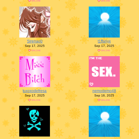
Sirenao0
t1ffanyx
Sep 17, 2025
Sep 17, 2025
tuxoxodefresa
nemodemo48
Sep 17, 2025
Sep 16, 2025