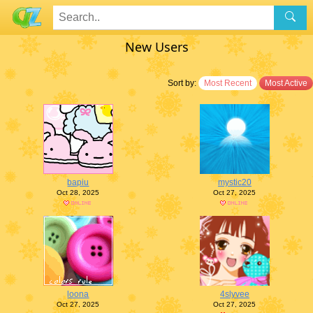
New Users
Sort by:
Most Recent
Most Active
bapiu
mystic20
Oct 28, 2025
Oct 27, 2025
loona
4slyvee
Oct 27, 2025
Oct 27, 2025