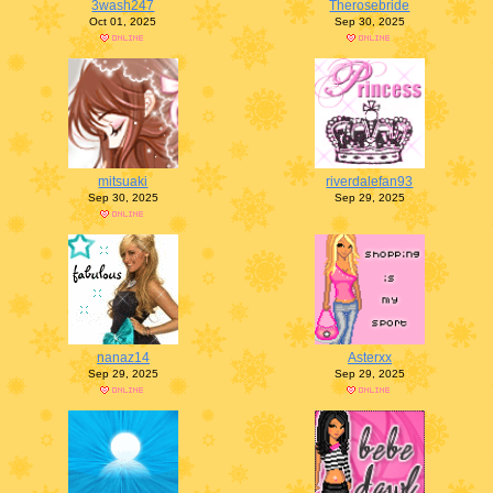
3wash247
Therosebride
Oct 01, 2025
Sep 30, 2025
mitsuaki
riverdalefan93
Sep 30, 2025
Sep 29, 2025
nanaz14
Asterxx
Sep 29, 2025
Sep 29, 2025