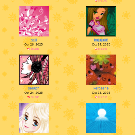
zalli
imjuju08
Oct 26, 2025
Oct 24, 2025
seraph
kerosene
Oct 24, 2025
Oct 23, 2025