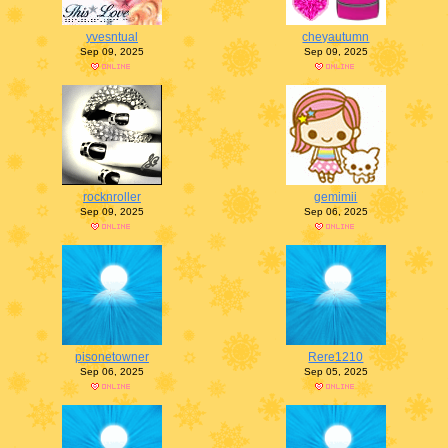
yvesntual
cheyautumn
Sep 09, 2025
Sep 09, 2025
rocknroller
gemimii
Sep 09, 2025
Sep 06, 2025
pisonetowner
Rere1210
Sep 06, 2025
Sep 05, 2025