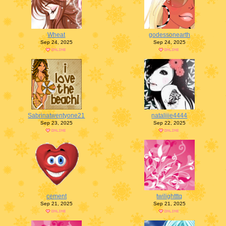
Wheat
godessonearth
Sep 24, 2025
Sep 24, 2025
Sabrinatwentyone21
nataliiie4444
Sep 23, 2025
Sep 22, 2025
cement
twilightttq
Sep 21, 2025
Sep 21, 2025