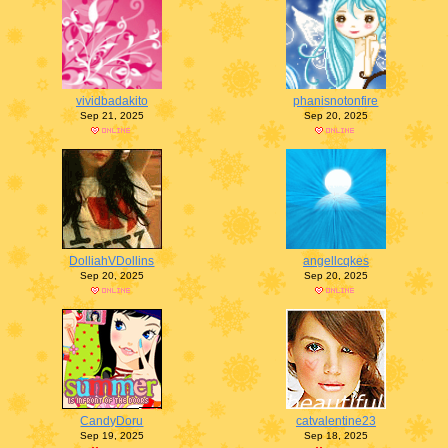
vividbadakito
phanisnotonfire
Sep 21, 2025
Sep 20, 2025
DolliahVDollins
angellcqkes
Sep 20, 2025
Sep 20, 2025
CandyDoru
catvalentine23
Sep 19, 2025
Sep 18, 2025