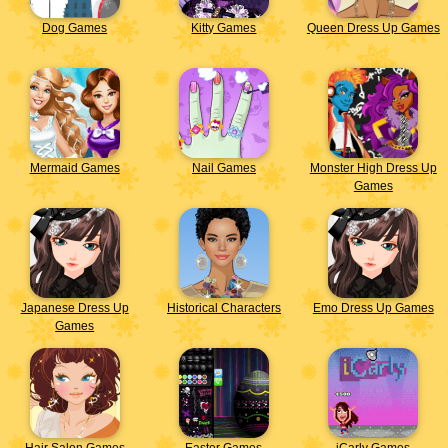
Dog Games
Kitty Games
Queen Dress Up Games
Mermaid Games
Nail Games
Monster High Dress Up
Games
Japanese Dress Up
Historical Characters
Emo Dress Up Games
Games