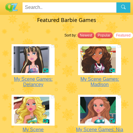
Featured Barbie Games
Sort by:
Newest
Popular
Featured
My Scene Games:
My Scene Games:
Delancey
Madison
My Scene
My Scene Games: Nia