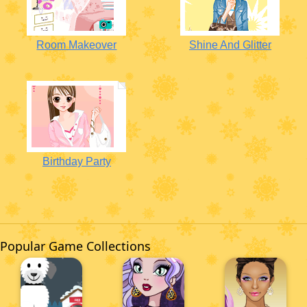
Room Makeover
Shine And Glitter
Birthday Party
Popular Game Collections