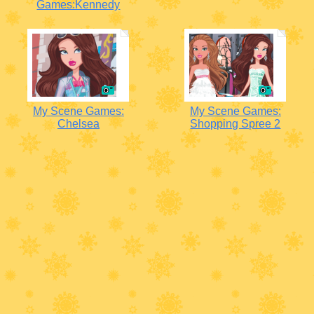
Games:Kennedy
My Scene Games:
My Scene Games:
Chelsea
Shopping Spree 2