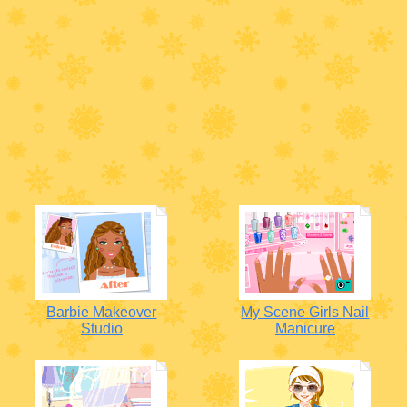
Barbie Makeover
My Scene Girls Nail
Studio
Manicure