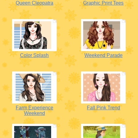
Queen Cleopatra
Graphic Print Tees
Color Splash
Weekend Parade
Farm Experience
Fall Pink Trend
Weekend