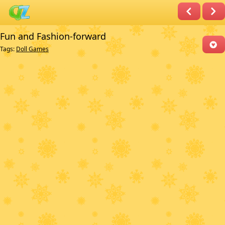
Fun and Fashion-forward
Tags:
Doll Games