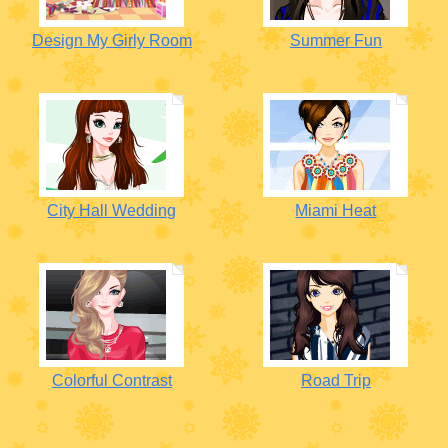
Design My Girly Room
Summer Fun
City Hall Wedding
Miami Heat
Colorful Contrast
Road Trip