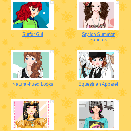
Surfer Girl
Stylish Summer
Sandals
Natural-hued Looks
Equestrian Apparel