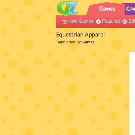
New Games
Featured
Edi
Equestrian Apparel
Tags:
Dress Up Games