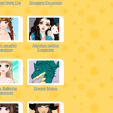
nd Night Out
Shopping Excursion
m-weather
Attention-getting
akeover
Ensemble
y Ballerina
Dragon Maker
akeover