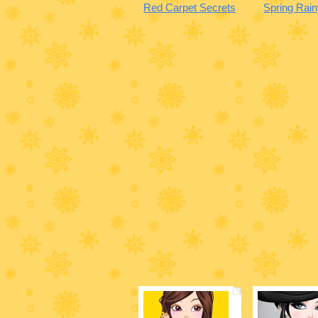
Red Carpet Secrets
Spring Rai