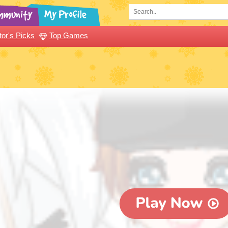
tor's Picks
Top Games