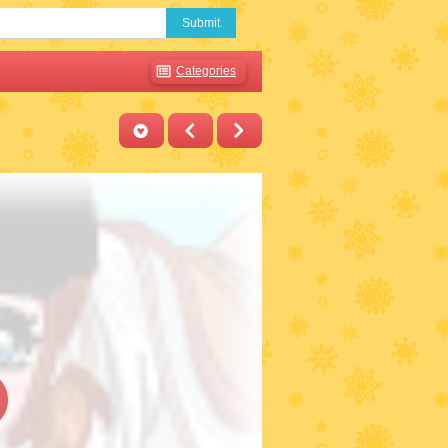
Submit
Categories