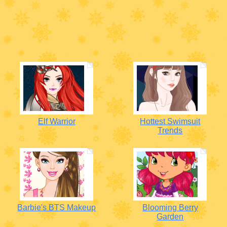
Elf Warrior
Hottest Swimsuit
Trends
Barbie's BTS Makeup
Blooming Berry
Garden