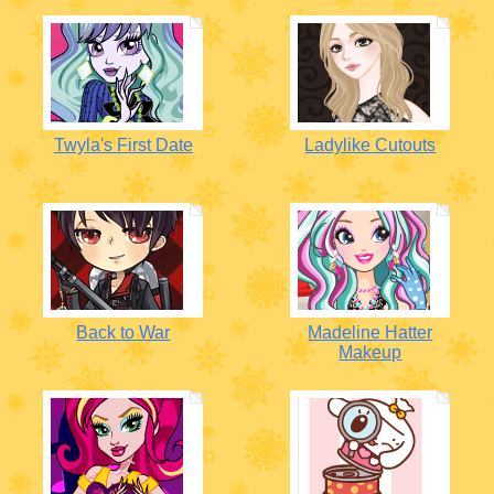
Twyla's First Date
Ladylike Cutouts
Back to War
Madeline Hatter
Makeup