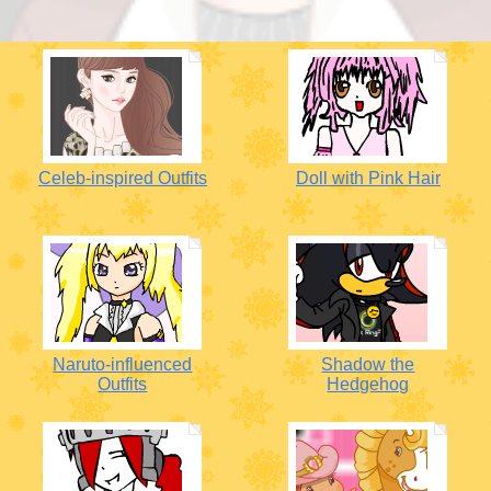
Celeb-inspired Outfits
Doll with Pink Hair
Naruto-influenced
Shadow the
Outfits
Hedgehog