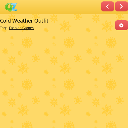
Cold Weather Outfit
Tags:
Fashion Games