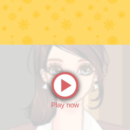
Play now