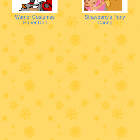
Warrior Costumes
Strawberry's Pony
Paper Doll
Caring