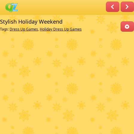
Stylish Holiday Weekend
Tags:
Dress Up Games
,
Holiday Dress Up Games