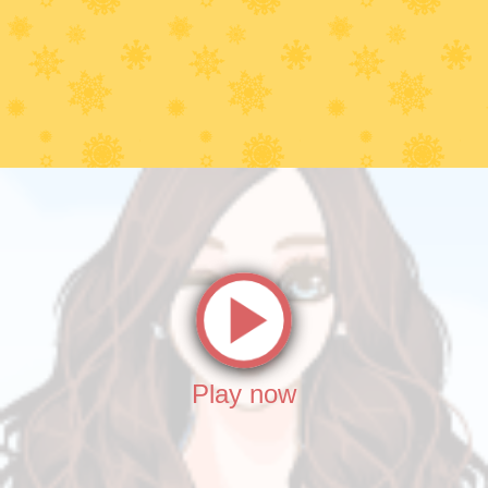
Play now