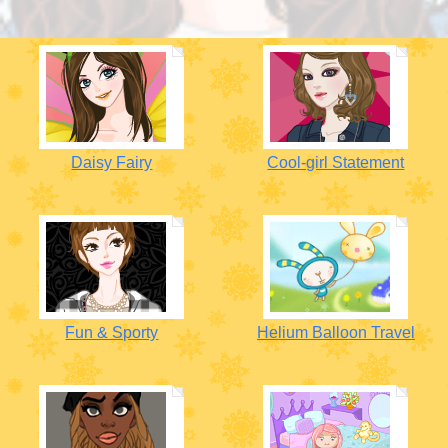
Daisy Fairy
Cool-girl Statement
Fun & Sporty
Helium Balloon Travel