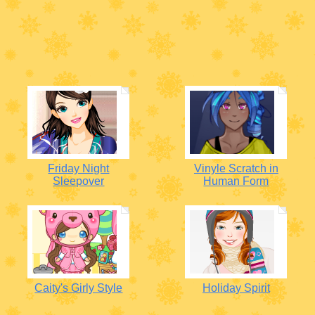
Friday Night
Vinyle Scratch in
Sleepover
Human Form
Caity's Girly Style
Holiday Spirit