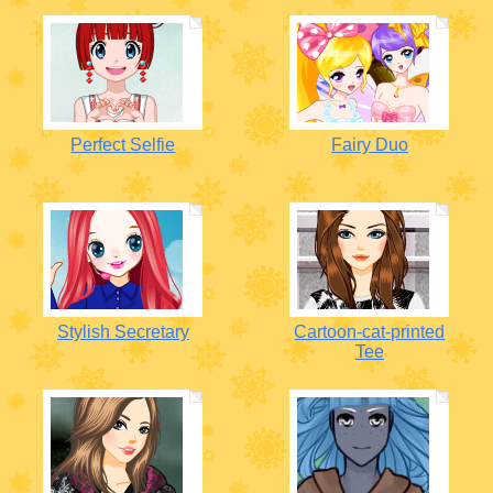
Perfect Selfie
Fairy Duo
Stylish Secretary
Cartoon-cat-printed
Tee