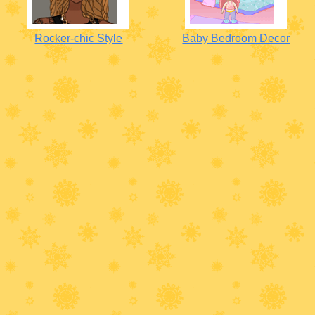
Rocker-chic Style
Baby Bedroom Decor