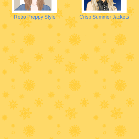
Retro Preppy Style
Crisp Summer Jackets