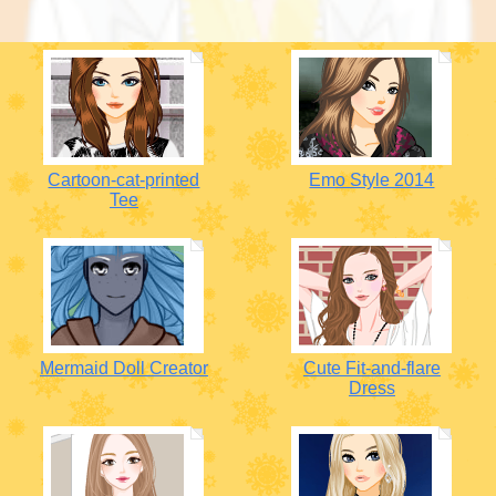
Cartoon-cat-printed
Emo Style 2014
Tee
Mermaid Doll Creator
Cute Fit-and-flare
Dress