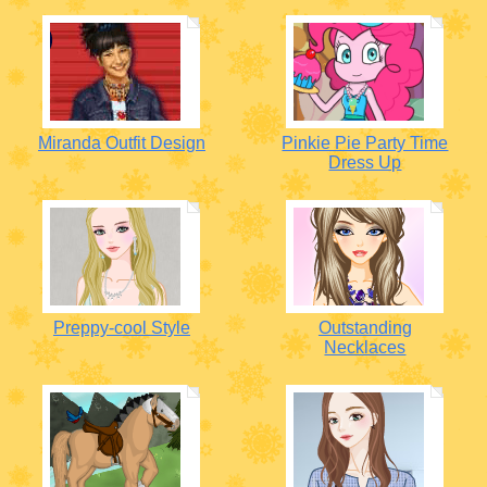
Miranda Outfit Design
Pinkie Pie Party Time
Dress Up
Preppy-cool Style
Outstanding
Necklaces