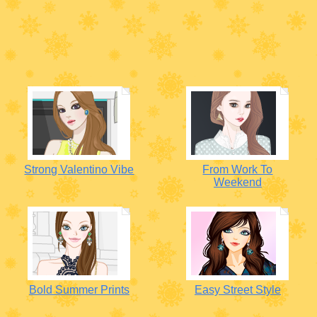
Strong Valentino Vibe
From Work To
Weekend
Bold Summer Prints
Easy Street Style