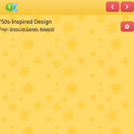
'50s-Inspired Design
Tags:
Dress Up Games
,
Roiworld