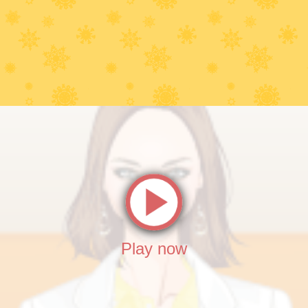
Play now