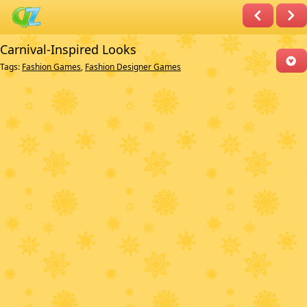
Carnival-Inspired Looks
Tags:
Fashion Games
,
Fashion Designer Games