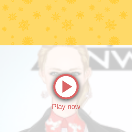
Play now