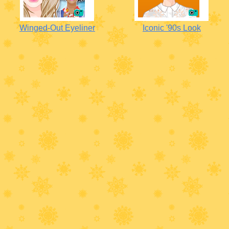
Winged-Out Eyeliner
Iconic '90s Look