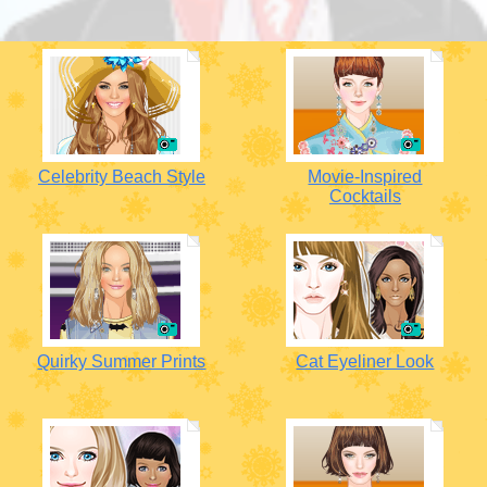
Celebrity Beach Style
Movie-Inspired
Cocktails
Quirky Summer Prints
Cat Eyeliner Look