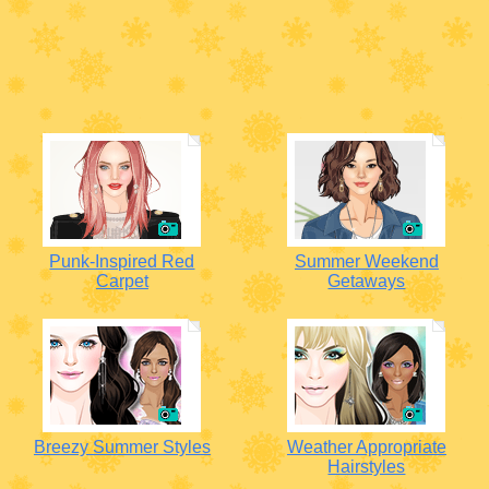
Punk-Inspired Red
Summer Weekend
Carpet
Getaways
Breezy Summer Styles
Weather Appropriate
Hairstyles