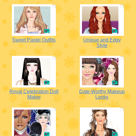
Sweet Pastel Outfits
Unique and Edgy
Style
Royal Celebration Doll
Date-Worthy Makeup
Maker
Looks