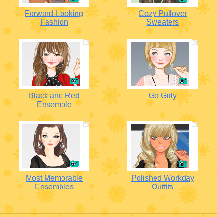
Forward-Looking
Cozy Pullover
Fashion
Sweaters
Black and Red
Go Girly
Ensemble
Most Memorable
Polished Workday
Ensembles
Outfits