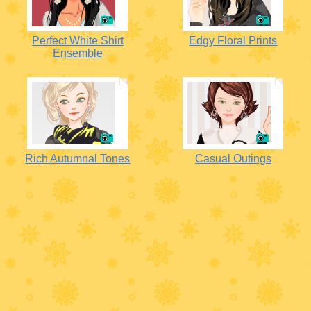
Perfect White Shirt
Edgy Floral Prints
Ensemble
Rich Autumnal Tones
Casual Outings