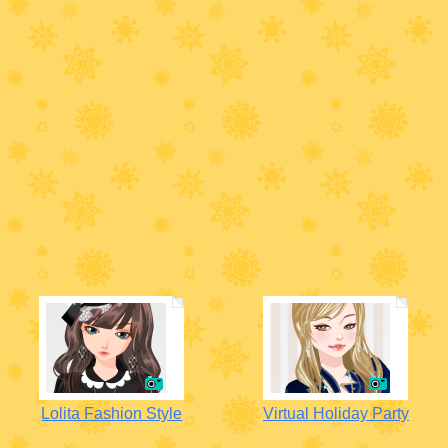
Lolita Fashion Style
Virtual Holiday Party