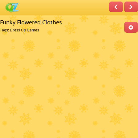
Funky Flowered Clothes
Tags:
Dress Up Games