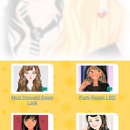
Most Dressed-Down
Party-Ready LBD
Look