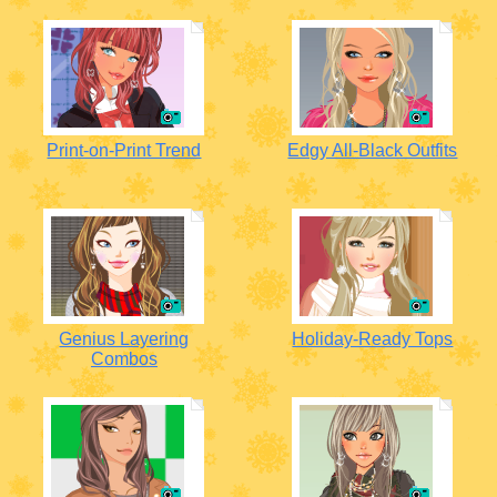
Print-on-Print Trend
Edgy All-Black Outfits
Genius Layering
Holiday-Ready Tops
Combos