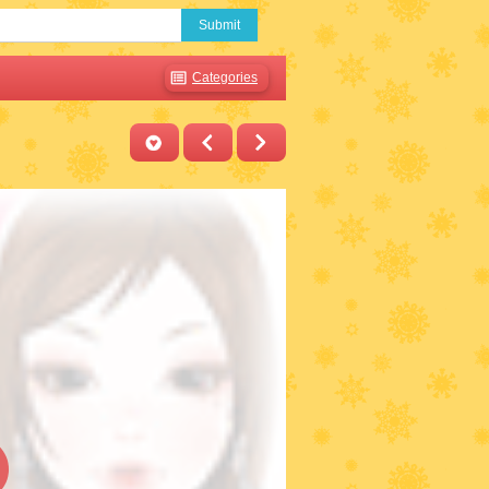
Submit
Categories