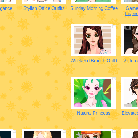
egance
Stylish Office Outfits
Sunday Morning Coffee
Game-
Inspi
Weekend Brunch Outfit
Victori
Natural Princess
Elevate