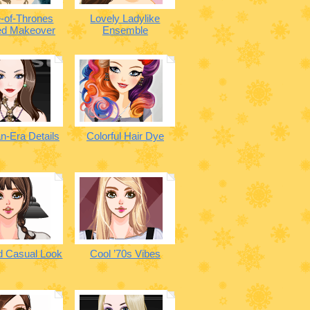
of-Thrones
Lovely Ladylike
red Makeover
Ensemble
an-Era Details
Colorful Hair Dye
d Casual Look
Cool ’70s Vibes