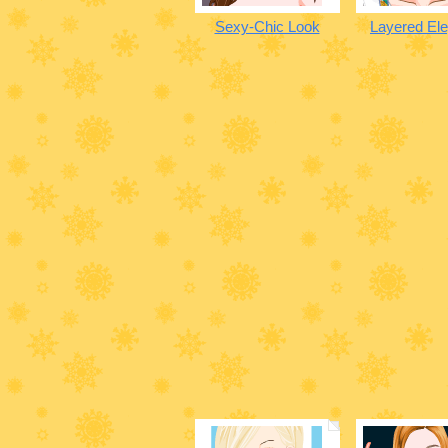
Sexy-Chic Look
Layered El