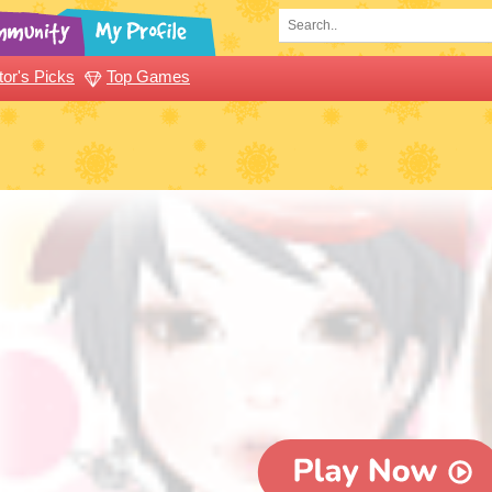
tor's Picks
Top Games