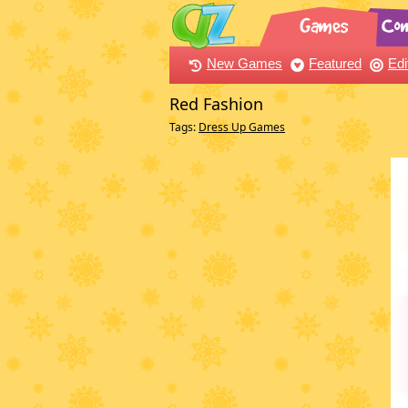
New Games
Featured
Edi
Red Fashion
Tags:
Dress Up Games