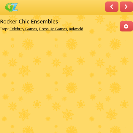
Rocker Chic Ensembles
Tags:
Celebrity Games
,
Dress Up Games
,
Roiworld