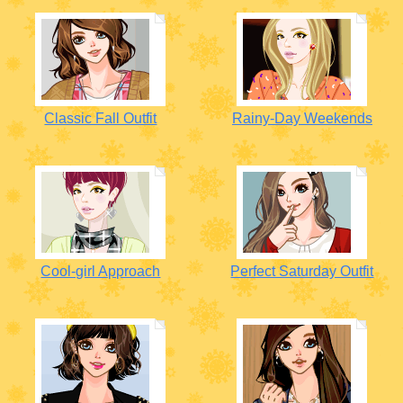
Classic Fall Outfit
Rainy-Day Weekends
Cool-girl Approach
Perfect Saturday Outfit