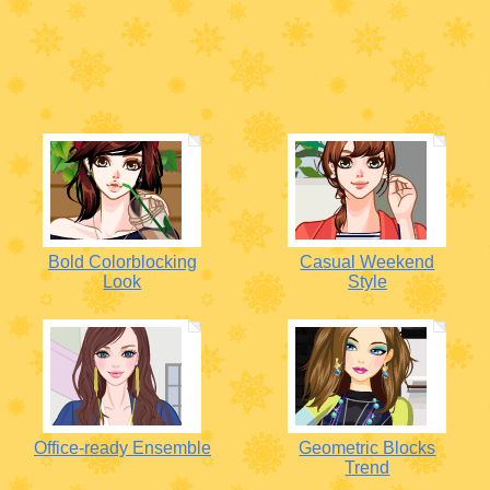
Bold Colorblocking
Casual Weekend
Look
Style
Office-ready Ensemble
Geometric Blocks
Trend