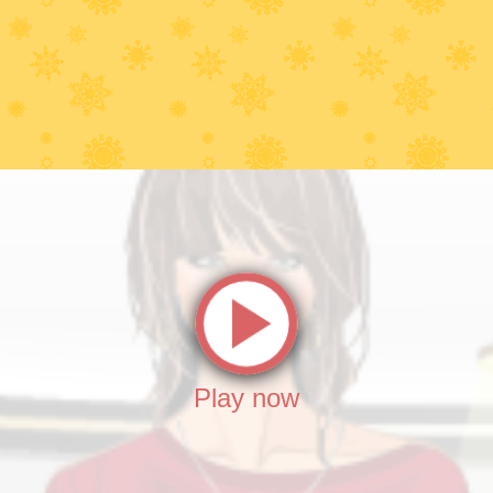
Play now