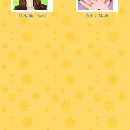
Metallic Twist
Zebra Nails