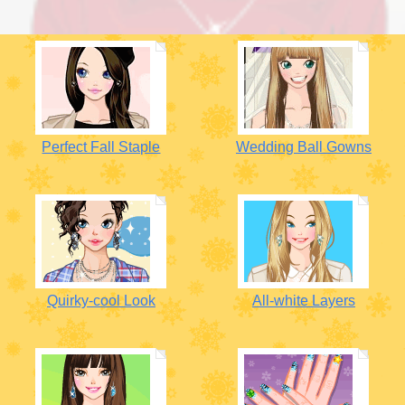
Perfect Fall Staple
Wedding Ball Gowns
Quirky-cool Look
All-white Layers