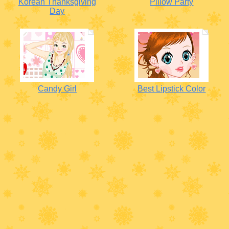
Korean Thanksgiving
Pillow Party
Day
Candy Girl
Best Lipstick Color