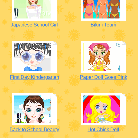
Japanese School Girl
Bikini Team
First Day Kindergarten
Paper Doll Goes Pink
Back to School Beauty
Hot Chick Doll