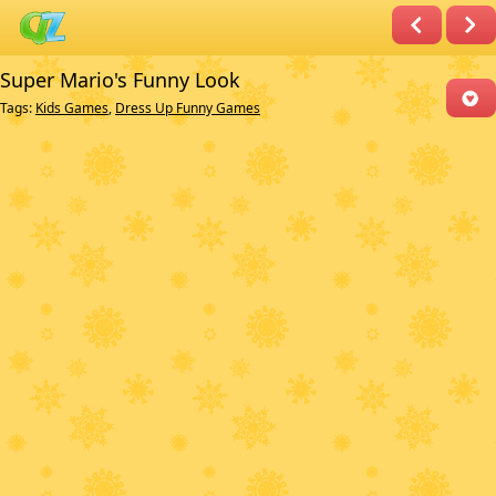
Super Mario's Funny Look
Tags:
Kids Games
,
Dress Up Funny Games