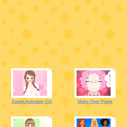
Sweet Adorable Girl
Make Over Prank