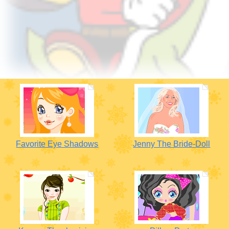
Favorite Eye Shadows
Jenny The Bride-Doll