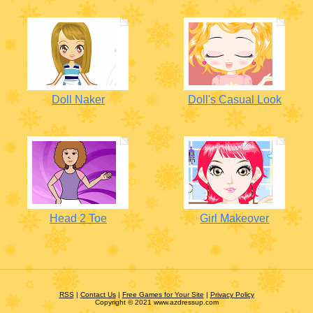
Doll Naker
Doll's Casual Look
Head 2 Toe
Girl Makeover
RSS
|
Contact Us
|
Free Games for Your Site
|
Privacy Policy
Copyright © 2021 www.azdressup.com