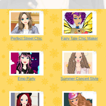
Perfect Street Chic
Fairy Tale Chic Maker
Emo Party
Summer Concert Style