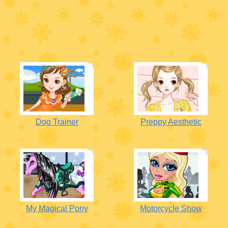
Dog Trainer
Preppy Aesthetic
My Magical Pony
Motorcycle Show