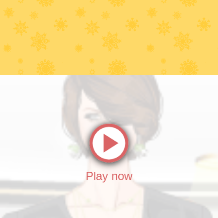
Play now