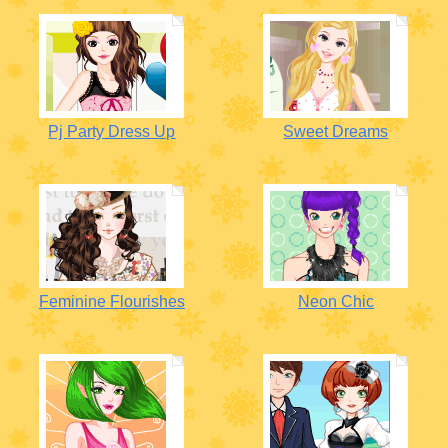
Pj Party Dress Up
Sweet Dreams
Feminine Flourishes
Neon Chic