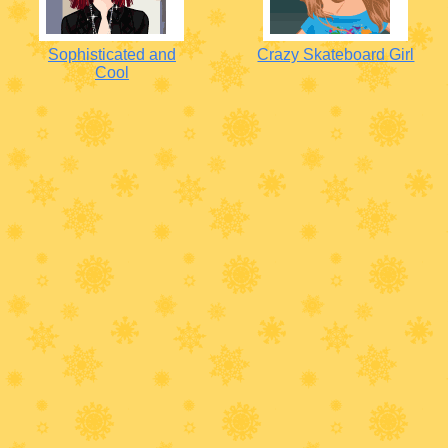
Sophisticated and
Crazy Skateboard Girl
Cool