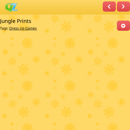
Jungle Prints
Tags:
Dress Up Games